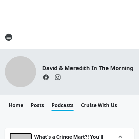
David & Meredith In The Morning
Home
Posts
Podcasts
Cruise With Us
What's a Cringe Mart?! You'll