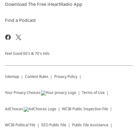
Download The Free iHeartRadio App
Find a Podcast
Feel Good 60's & 70's Hits
Sitemap
Contest Rules
Privacy Policy
Your Privacy Choices
Terms of Use
AdChoices
WCIB
Public Inspection File
WCIB
Political File
EEO Public File
Public File Assistance