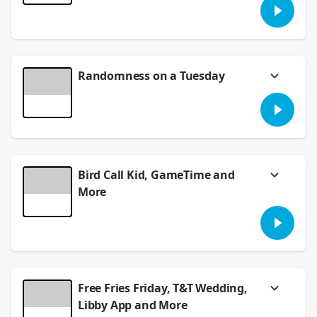
Baby. Plus, what is Happy Heart Syndrome,
and there's monkey advisory. Trust us, just
take a listen.
July 23, 2026
Randomness on a Tuesday
Costco chicky tendies, a new mile record and
Fill in the Blank for Game Time. Have some
fun and play along.
July 21, 2026
Bird Call Kid, GameTime and
More
Have you heard the incredible talent of 12-
year-old Samuel and his bird calls? This is
awesome. Plus, Meredith is in the hot seat
for the Brain Game.
July 17, 2026
Free Fries Friday, T&T Wedding,
Libby App and More