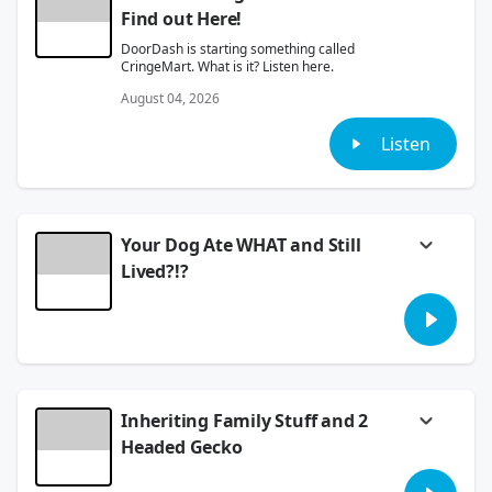
Find out Here!
DoorDash is starting something called
CringeMart. What is it? Listen here.
August 04, 2026
Listen
Your Dog Ate WHAT and Still
Lived?!?
We took your stories of the craziest things
your pets ate and lived!
August 03, 2026
Inheriting Family Stuff and 2
Headed Gecko
A new study about inheriting our loved ones'