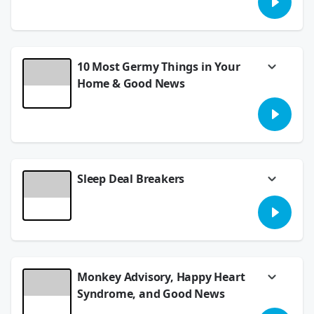
belongings came out with some surprising
stats! Also, help us name a 2 headed gecko.
July 30, 2026
10 Most Germy Things in Your
Home & Good News
Ew.... there are 10 things that are pretty
gross in your home, and they aren't obvious
things. Plus, Good News out of Cincinnati
that will make you smile.
July 28, 2026
Sleep Deal Breakers
We're talking all things sleep and the pet
peeves we have with our sleep partners. You
all are too funny! "Stir the chilli, honey".
LIsten and find out what the heck that
means!
July 24, 2026
Monkey Advisory, Happy Heart
Syndrome, and Good News
A NICU nurse stars in today's Good News,