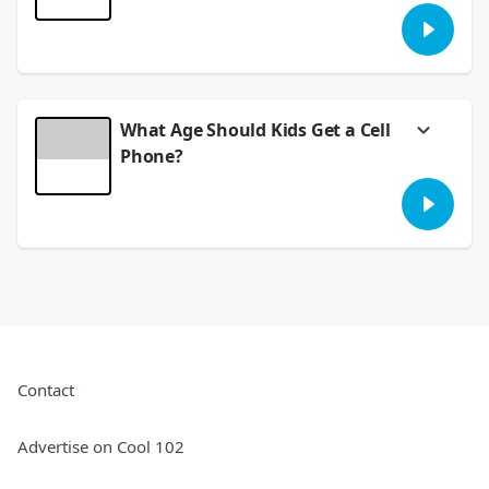
Meredith found an awesome local resource
that blew her away for FREE entertainment.
This Friday should be called FRIYAY and T&T
wedding recap.
July 06, 2026
What Age Should Kids Get a Cell
Phone?
We asked... you answered! Are kids growing
up too fast? What age do you give children a
cell phone?
June 30, 2026
Contact
Advertise on Cool 102