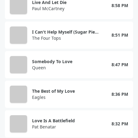
Live And Let Die
8:58 PM
Paul McCartney
I Can't Help Myself (Sugar Pie, Honey Bunch)
8:51 PM
The Four Tops
Somebody To Love
8:47 PM
Queen
The Best of My Love
8:36 PM
Eagles
Love Is A Battlefield
8:32 PM
Pat Benatar