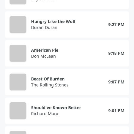
Hungry Like the Wolf
9:27 PM
Duran Duran
American Pie
9:18 PM
Don McLean
Beast Of Burden
9:07 PM
The Rolling Stones
Should've Known Better
9:01 PM
Richard Marx