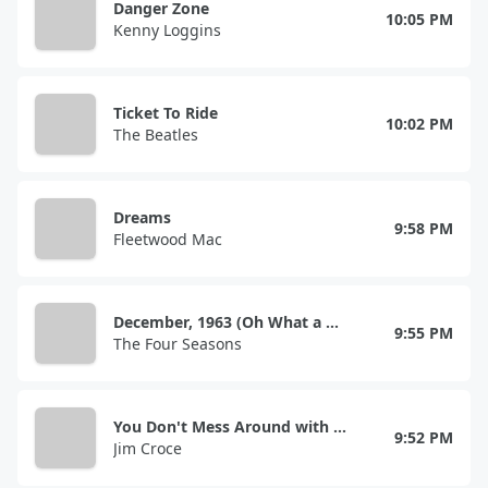
Danger Zone
10:05 PM
Kenny Loggins
Ticket To Ride
10:02 PM
The Beatles
Dreams
9:58 PM
Fleetwood Mac
December, 1963 (Oh What a Night!)
9:55 PM
The Four Seasons
You Don't Mess Around with Jim
9:52 PM
Jim Croce