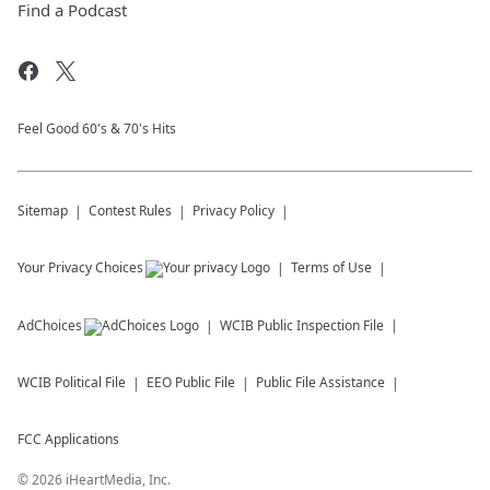
Find a Podcast
Feel Good 60's & 70's Hits
Sitemap
Contest Rules
Privacy Policy
Your Privacy Choices
Terms of Use
AdChoices
WCIB
Public Inspection File
WCIB
Political File
EEO Public File
Public File Assistance
FCC Applications
©
2026
iHeartMedia, Inc.