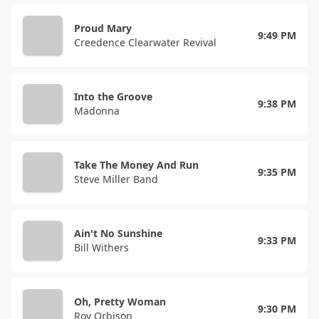
Proud Mary
9:49 PM
Creedence Clearwater Revival
Into the Groove
9:38 PM
Madonna
Take The Money And Run
9:35 PM
Steve Miller Band
Ain't No Sunshine
9:33 PM
Bill Withers
Oh, Pretty Woman
9:30 PM
Roy Orbison