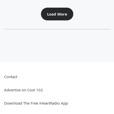
Load More
Contact
Advertise on Cool 102
Download The Free iHeartRadio App