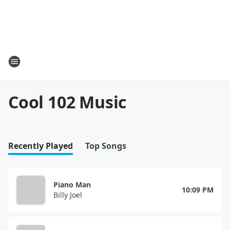
Cool 102 Music
Recently Played
Top Songs
Piano Man
10:09 PM
Billy Joel