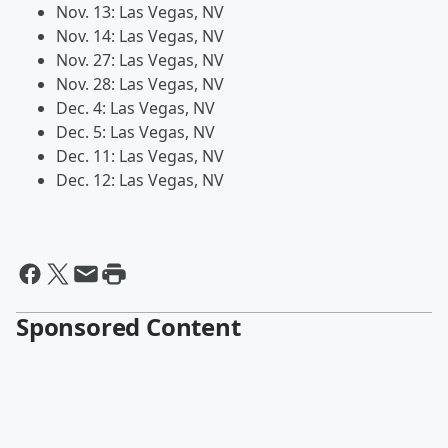
Nov. 13: Las Vegas, NV
Nov. 14: Las Vegas, NV
Nov. 27: Las Vegas, NV
Nov. 28: Las Vegas, NV
Dec. 4: Las Vegas, NV
Dec. 5: Las Vegas, NV
Dec. 11: Las Vegas, NV
Dec. 12: Las Vegas, NV
Sponsored Content