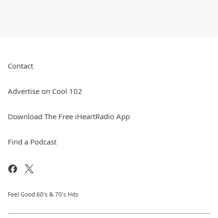
Contact
Advertise on Cool 102
Download The Free iHeartRadio App
Find a Podcast
Feel Good 60's & 70's Hits