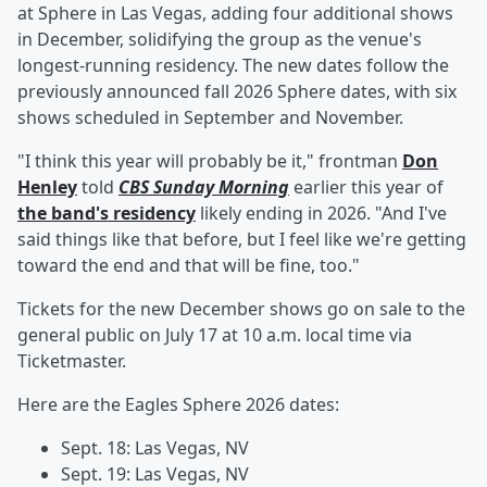
at Sphere in Las Vegas, adding four additional shows
in December, solidifying the group as the venue's
longest-running residency. The new dates follow the
previously announced fall 2026 Sphere dates, with six
shows scheduled in September and November.
"I think this year will probably be it," frontman
Don
Henley
told
CBS Sunday Morning
earlier this year of
the band's residency
likely ending in 2026. "And I've
said things like that before, but I feel like we're getting
toward the end and that will be fine, too."
Tickets for the new December shows go on sale to the
general public on July 17 at 10 a.m. local time via
Ticketmaster.
Here are the Eagles Sphere 2026 dates:
Sept. 18: Las Vegas, NV
Sept. 19: Las Vegas, NV