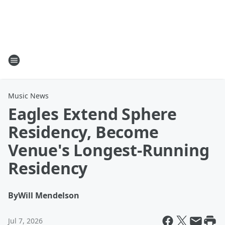
Music News
Eagles Extend Sphere
Residency, Become
Venue's Longest-Running
Residency
By
Will Mendelson
Jul 7, 2026