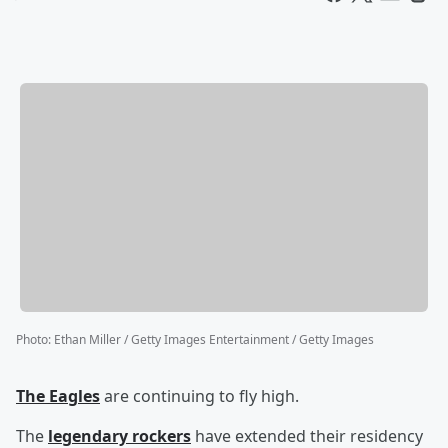
Photo
:
Ethan Miller / Getty Images Entertainment / Getty Images
The Eagles
are continuing to fly high.
The
legendary rockers
have extended their residency