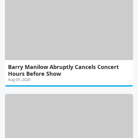
Barry Manilow Abruptly Cancels Concert
Hours Before Show
Aug 05, 2026