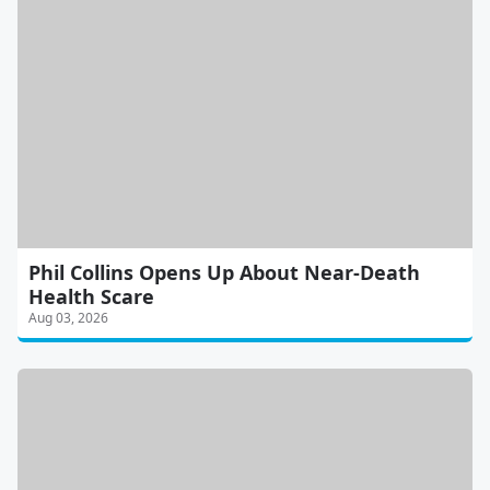
Phil Collins Opens Up About Near-Death
Health Scare
Aug 03, 2026