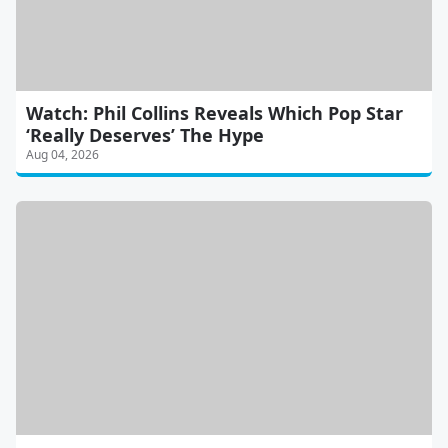
Watch: Phil Collins Reveals Which Pop Star
‘Really Deserves’ The Hype
Aug 04, 2026