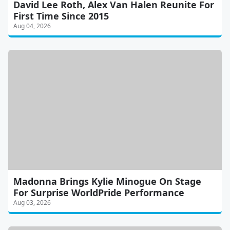
David Lee Roth, Alex Van Halen Reunite For
First Time Since 2015
Aug 04, 2026
Madonna Brings Kylie Minogue On Stage
For Surprise WorldPride Performance
Aug 03, 2026