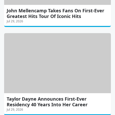
John Mellencamp Takes Fans On First-Ever
Greatest Hits Tour Of Iconic Hits
Jul 29, 2026
Taylor Dayne Announces First-Ever
Residency 40 Years Into Her Career
Jul 29, 2026