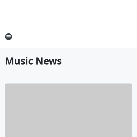
Music News