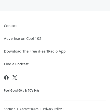
Contact
Advertise on Cool 102
Download The Free iHeartRadio App
Find a Podcast
Feel Good 60's & 70's Hits
Sitemap
Contest Rules
Privacy Policy