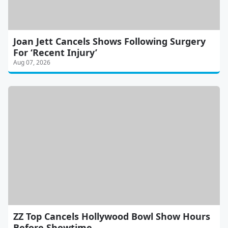
Joan Jett Cancels Shows Following Surgery
For ‘Recent Injury’
Aug 07, 2026
ZZ Top Cancels Hollywood Bowl Show Hours
Before Showtime