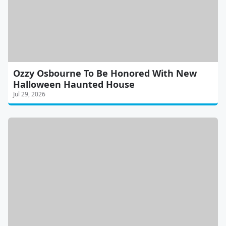
Ozzy Osbourne To Be Honored With New
Halloween Haunted House
Jul 29, 2026