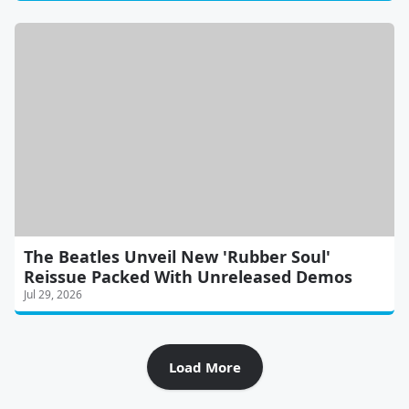
The Beatles Unveil New 'Rubber Soul'
Reissue Packed With Unreleased Demos
Jul 29, 2026
Load More