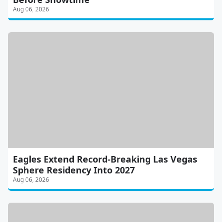
Aug 06, 2026
Eagles Extend Record-Breaking Las Vegas
Sphere Residency Into 2027
Aug 06, 2026