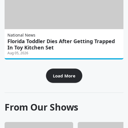
National News
Florida Toddler Dies After Getting Trapped
In Toy Kitchen Set
Aug 05, 2026
Load More
From Our Shows