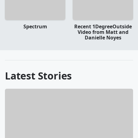
Spectrum
Recent 1DegreeOutside
Video from Matt and
Danielle Noyes
Latest Stories