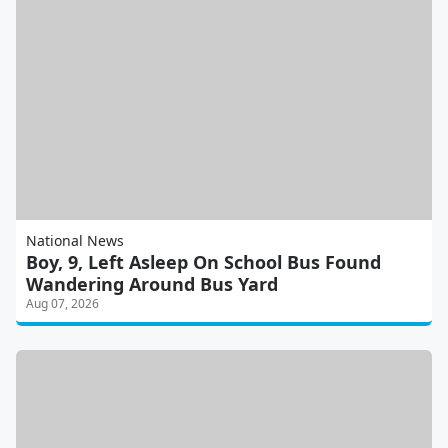
National News
Boy, 9, Left Asleep On School Bus Found
Wandering Around Bus Yard
Aug 07, 2026