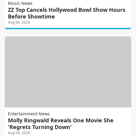
Music News
ZZ Top Cancels Hollywood Bowl Show Hours
Before Showtime
Aug 06, 2026
Entertainment News
Molly Ringwald Reveals One Movie She
'Regrets Turning Down'
Aug 06, 2026