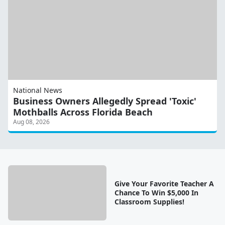
National News
Business Owners Allegedly Spread 'Toxic'
Mothballs Across Florida Beach
Aug 08, 2026
Give Your Favorite Teacher A
Chance To Win $5,000 In
Classroom Supplies!