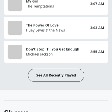
My Girl
3:07 AM
The Temptations
The Power Of Love
3:03 AM
Huey Lewis & the News
Don't Stop 'Til You Get Enough
2:55 AM
Michael Jackson
See All Recently Played