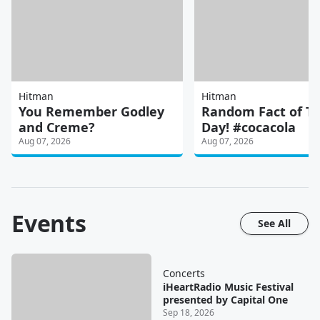
Hitman
Hitman
You Remember Godley
Random Fact of T
and Creme?
Day! #cocacola
Aug 07, 2026
Aug 07, 2026
Events
See All
Concerts
iHeartRadio Music Festival
presented by Capital One
Sep 18, 2026