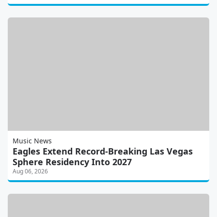
Music News
Eagles Extend Record-Breaking Las Vegas
Sphere Residency Into 2027
Aug 06, 2026