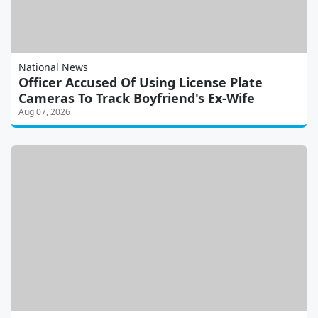
National News
Officer Accused Of Using License Plate
Cameras To Track Boyfriend's Ex-Wife
Aug 07, 2026