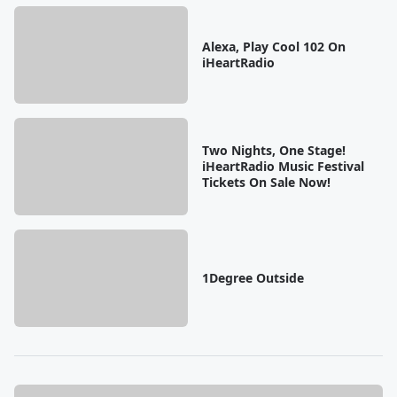
Alexa, Play Cool 102 On
iHeartRadio
Two Nights, One Stage!
iHeartRadio Music Festival
Tickets On Sale Now!
1Degree Outside