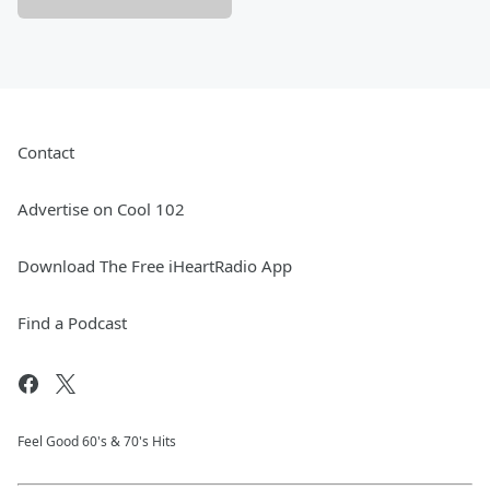
Contact
Advertise on Cool 102
Download The Free iHeartRadio App
Find a Podcast
Feel Good 60's & 70's Hits