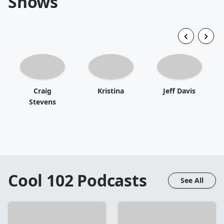
Shows
Craig
Kristina
Jeff Davis
Stevens
Cool 102
Podcasts
See All