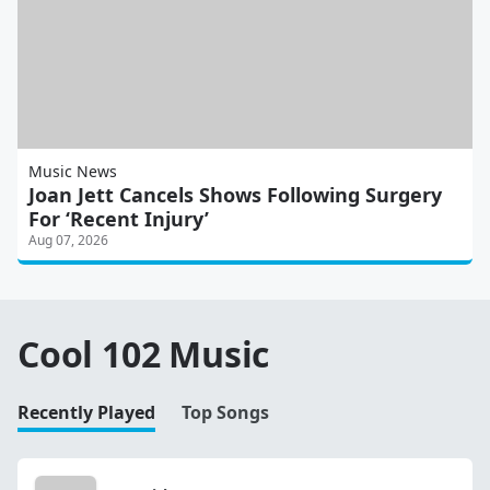
Music News
Joan Jett Cancels Shows Following Surgery
For ‘Recent Injury’
Aug 07, 2026
Cool 102 Music
Recently Played
Top Songs