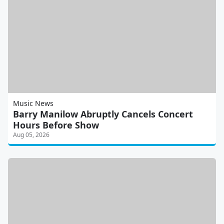
Music News
Barry Manilow Abruptly Cancels Concert
Hours Before Show
Aug 05, 2026