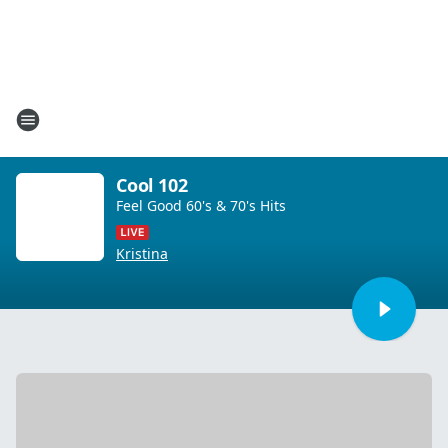
Cool 102
Feel Good 60's & 70's Hits
Kristina