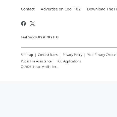
Contact
Advertise on Cool 102
Download The Fr
Feel Good 60's & 70's Hits
Sitemap
Contest Rules
Privacy Policy
Your Privacy Choice
Public File Assistance
FCC Applications
©
2026
iHeartMedia, Inc.