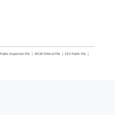
Public Inspection File
WCIB
Political File
EEO Public File