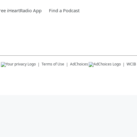
ee iHeartRadio App
Find a Podcast
s
Terms of Use
AdChoices
WCIB