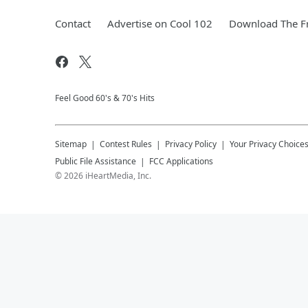
Contact
Advertise on Cool 102
Download The Fr
Feel Good 60's & 70's Hits
Sitemap
Contest Rules
Privacy Policy
Your Privacy Choice
Public File Assistance
FCC Applications
©
2026
iHeartMedia, Inc.