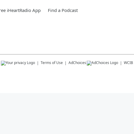
ee iHeartRadio App
Find a Podcast
s
Terms of Use
AdChoices
WCIB