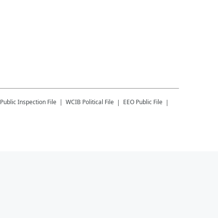
Public Inspection File
WCIB
Political File
EEO Public File