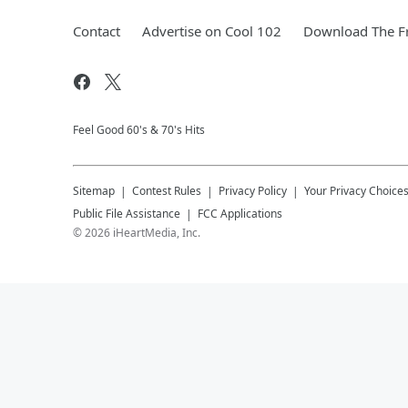
Contact
Advertise on Cool 102
Download The Fr
Feel Good 60's & 70's Hits
Sitemap
Contest Rules
Privacy Policy
Your Privacy Choice
Public File Assistance
FCC Applications
©
2026
iHeartMedia, Inc.