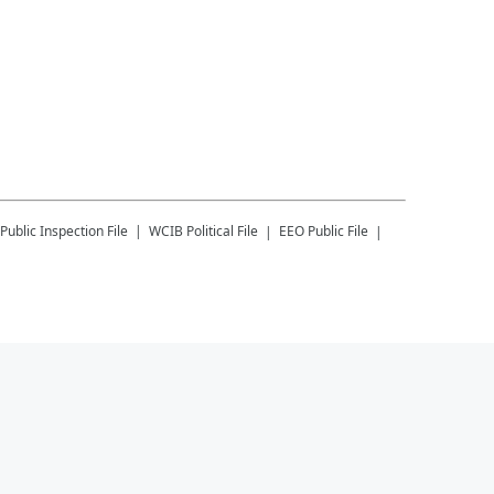
Public Inspection File
WCIB
Political File
EEO Public File