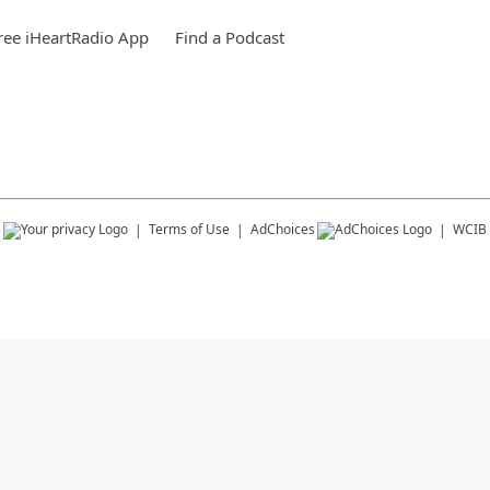
ee iHeartRadio App
Find a Podcast
s
Terms of Use
AdChoices
WCIB