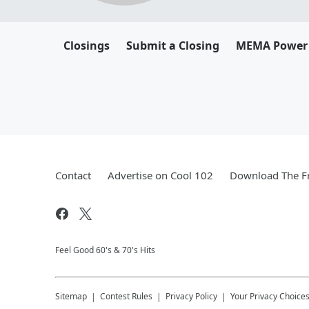
Closings
Submit a Closing
MEMA Power
Contact
Advertise on Cool 102
Download The Fr
Feel Good 60's & 70's Hits
Sitemap
Contest Rules
Privacy Policy
Your Privacy Choice