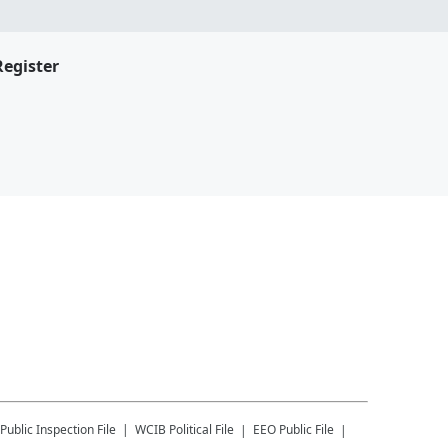
Register
Public Inspection File
WCIB
Political File
EEO Public File