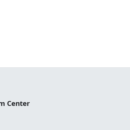
m Center