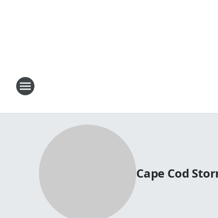
Cape Cod Stor