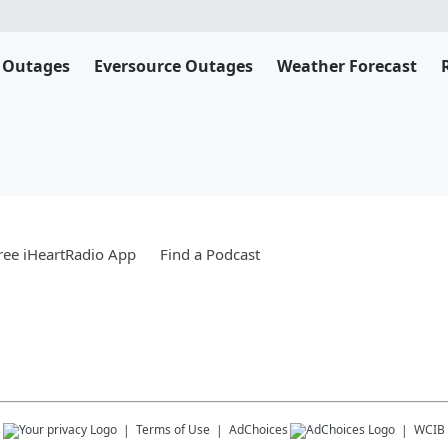
 Outages
Eversource Outages
Weather Forecast
ee iHeartRadio App
Find a Podcast
s
Terms of Use
AdChoices
WCIB