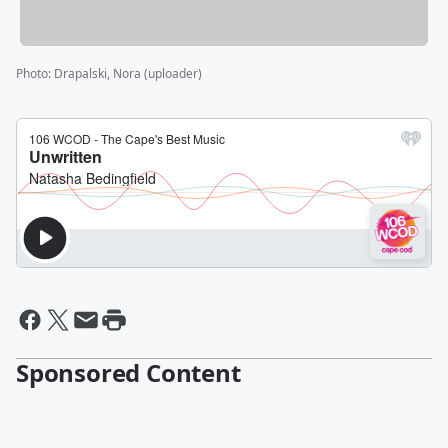
Photo
:
Drapalski, Nora (uploader)
Sponsored Content