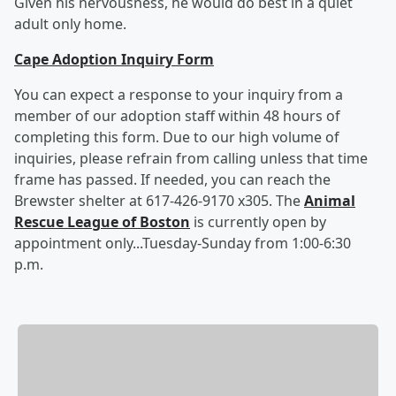
Given his nervousness, he would do best in a quiet
adult only home.
Cape Adoption Inquiry Form
You can expect a response to your inquiry from a
member of our adoption staff within 48 hours of
completing this form. Due to our high volume of
inquiries, please refrain from calling unless that time
frame has passed. If needed, you can reach the
Brewster shelter at 617-426-9170 x305. The
Animal
Rescue League of Boston
is currently open by
appointment only...Tuesday-Sunday from 1:00-6:30
p.m.