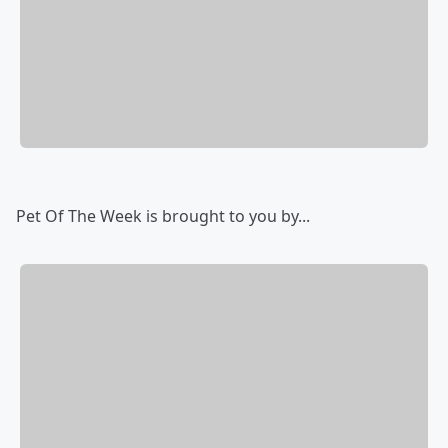
Pet Of The Week is brought to you by...