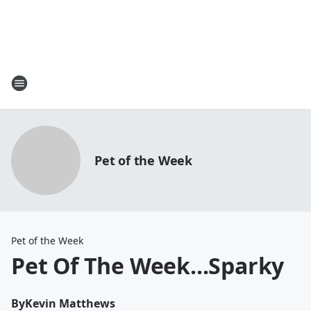
Pet of the Week
Pet of the Week
Pet Of The Week...Sparky
By
Kevin Matthews