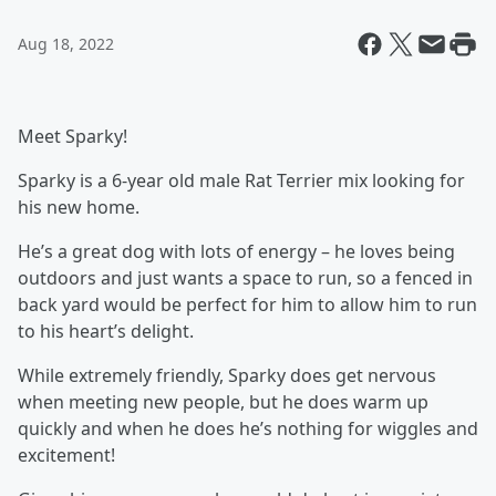
Aug 18, 2022
Meet Sparky!
Sparky is a 6-year old male Rat Terrier mix looking for
his new home.
He’s a great dog with lots of energy – he loves being
outdoors and just wants a space to run, so a fenced in
back yard would be perfect for him to allow him to run
to his heart’s delight.
While extremely friendly, Sparky does get nervous
when meeting new people, but he does warm up
quickly and when he does he’s nothing for wiggles and
excitement!