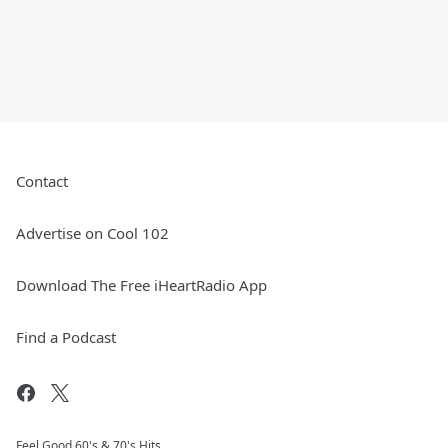
Contact
Advertise on Cool 102
Download The Free iHeartRadio App
Find a Podcast
Feel Good 60's & 70's Hits