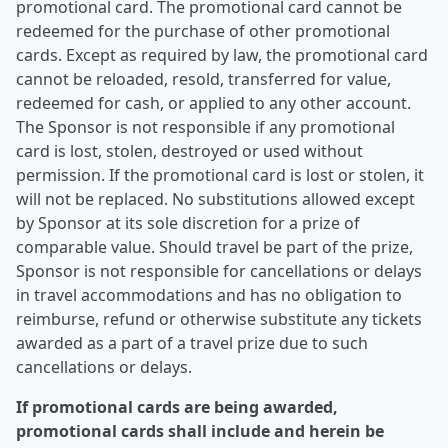
promotional card. The promotional card cannot be
redeemed for the purchase of other promotional
cards. Except as required by law, the promotional card
cannot be reloaded, resold, transferred for value,
redeemed for cash, or applied to any other account.
The Sponsor is not responsible if any promotional
card is lost, stolen, destroyed or used without
permission. If the promotional card is lost or stolen, it
will not be replaced. No substitutions allowed except
by Sponsor at its sole discretion for a prize of
comparable value. Should travel be part of the prize,
Sponsor is not responsible for cancellations or delays
in travel accommodations and has no obligation to
reimburse, refund or otherwise substitute any tickets
awarded as a part of a travel prize due to such
cancellations or delays.
If promotional cards are being awarded,
promotional cards shall include and herein be