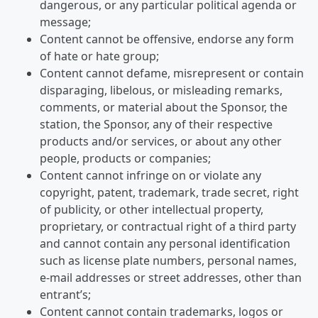
dangerous, or any particular political agenda or
message;
Content cannot be offensive, endorse any form
of hate or hate group;
Content cannot defame, misrepresent or contain
disparaging, libelous, or misleading remarks,
comments, or material about the Sponsor, the
station, the Sponsor, any of their respective
products and/or services, or about any other
people, products or companies;
Content cannot infringe on or violate any
copyright, patent, trademark, trade secret, right
of publicity, or other intellectual property,
proprietary, or contractual right of a third party
and cannot contain any personal identification
such as license plate numbers, personal names,
e-mail addresses or street addresses, other than
entrant’s;
Content cannot contain trademarks, logos or