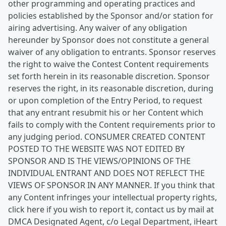
other programming and operating practices and
policies established by the Sponsor and/or station for
airing advertising. Any waiver of any obligation
hereunder by Sponsor does not constitute a general
waiver of any obligation to entrants. Sponsor reserves
the right to waive the Contest Content requirements
set forth herein in its reasonable discretion. Sponsor
reserves the right, in its reasonable discretion, during
or upon completion of the Entry Period, to request
that any entrant resubmit his or her Content which
fails to comply with the Content requirements prior to
any judging period. CONSUMER CREATED CONTENT
POSTED TO THE WEBSITE WAS NOT EDITED BY
SPONSOR AND IS THE VIEWS/OPINIONS OF THE
INDIVIDUAL ENTRANT AND DOES NOT REFLECT THE
VIEWS OF SPONSOR IN ANY MANNER. If you think that
any Content infringes your intellectual property rights,
click here if you wish to report it, contact us by mail at
DMCA Designated Agent, c/o Legal Department, iHeart