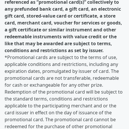
referenced as “promotional card(s)” collectively to
any prefunded bank card, a gift card, an electronic
gift card, stored-value card or certificate, a store
card, merchant card, voucher for services or goods,
a gift certificate or similar instrument and other
redeemable instruments with value credit or the
like that may be awarded are subject to terms,
conditions and restrictions as set by issuer.
*Promotional cards are subject to the terms of use,
applicable conditions and restrictions, including any
expiration dates, promulgated by issuer of card. The
promotional cards are not transferable, redeemable
for cash or exchangeable for any other prize.
Redemption of the promotional card will be subject to
the standard terms, conditions and restrictions
applicable to the participating merchant and or the
card issuer in effect on the day of issuance of the
promotional card. The promotional card cannot be
redeemed for the purchase of other promotional