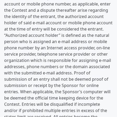
account or mobile phone number, as applicable, enter
the Contest and a dispute thereafter arise regarding
the identity of the entrant, the authorized account
holder of said e-mail account or mobile phone account
at the time of entry will be considered the entrant.
“Authorized account holder” is defined as the natural
person who is assigned an e-mail address or mobile
phone number by an Internet access provider, on-line
service provider, telephone service provider or other
organization which is responsible for assigning e-mail
addresses, phone numbers or the domain associated
with the submitted e-mail address. Proof of
submission of an entry shall not be deemed proof of
submission or receipt by the Sponsor for online
entries. When applicable, the Sponsor’s computer will
be deemed the official time keeping device for the
Contest. Entries will be disqualified if incomplete
and/or if prohibited multiple entries in excess of the
states limit are received. All entries become the