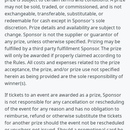
may not be sold, traded, or commissioned, and is not
exchangeable, transferable, substitutable, or
redeemable for cash except in Sponsor's sole
discretion. Prize details and availability are subject to
change. Sponsor is not the supplier or guarantor of
any prize, unless otherwise specified. Prizing may be
fulfilled by a third party fulfillment Sponsor. The prize
will only be awarded if properly claimed according to
the Rules. All costs and expenses related to the prize
acceptance, the prize, and/or prize use not specified
herein as being provided are the sole responsibility of
winner(s).
If tickets to an event are awarded as a prize, Sponsor
is not responsible for any cancellation or rescheduling
of the event for any reason and has no obligation to
reimburse, refund or otherwise substitute the tickets
for another prize should the event not be rescheduled
or vouchers not issued. Should a promotional card be