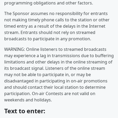
programming obligations and other factors.
The Sponsor assumes no responsibility for entrants
not making timely phone calls to the station or other
timed entry as a result of the delays in the Internet
stream. Entrants should not rely on streamed
broadcasts to participate in any promotion.
WARNING: Online listeners to streamed broadcasts
may experience a lag in transmissions due to buffering
limitations and other delays in the online streaming of
its broadcast signal. Listeners of the online stream
may not be able to participate in, or may be
disadvantaged in participating in on-air promotions
and should contact their local station to determine
participation. On-air Contests are not valid on
weekends and holidays.
Text to enter: