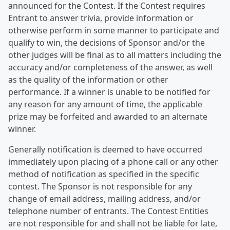
announced for the Contest. If the Contest requires
Entrant to answer trivia, provide information or
otherwise perform in some manner to participate and
qualify to win, the decisions of Sponsor and/or the
other judges will be final as to all matters including the
accuracy and/or completeness of the answer, as well
as the quality of the information or other
performance. If a winner is unable to be notified for
any reason for any amount of time, the applicable
prize may be forfeited and awarded to an alternate
winner.
Generally notification is deemed to have occurred
immediately upon placing of a phone call or any other
method of notification as specified in the specific
contest. The Sponsor is not responsible for any
change of email address, mailing address, and/or
telephone number of entrants. The Contest Entities
are not responsible for and shall not be liable for late,