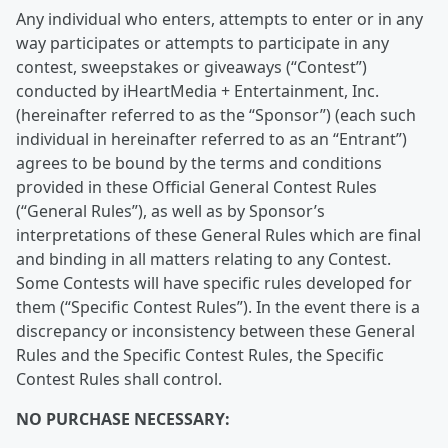
Any individual who enters, attempts to enter or in any
way participates or attempts to participate in any
contest, sweepstakes or giveaways (“Contest”)
conducted by iHeartMedia + Entertainment, Inc.
(hereinafter referred to as the “Sponsor”) (each such
individual in hereinafter referred to as an “Entrant”)
agrees to be bound by the terms and conditions
provided in these Official General Contest Rules
(“General Rules”), as well as by Sponsor’s
interpretations of these General Rules which are final
and binding in all matters relating to any Contest.
Some Contests will have specific rules developed for
them (“Specific Contest Rules”). In the event there is a
discrepancy or inconsistency between these General
Rules and the Specific Contest Rules, the Specific
Contest Rules shall control.
NO PURCHASE NECESSARY: