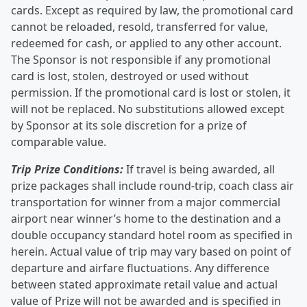
cards. Except as required by law, the promotional card
cannot be reloaded, resold, transferred for value,
redeemed for cash, or applied to any other account.
The Sponsor is not responsible if any promotional
card is lost, stolen, destroyed or used without
permission. If the promotional card is lost or stolen, it
will not be replaced. No substitutions allowed except
by Sponsor at its sole discretion for a prize of
comparable value.
Trip Prize Conditions:
If travel is being awarded, all
prize packages shall include round-trip, coach class air
transportation for winner from a major commercial
airport near winner’s home to the destination and a
double occupancy standard hotel room as specified in
herein. Actual value of trip may vary based on point of
departure and airfare fluctuations. Any difference
between stated approximate retail value and actual
value of Prize will not be awarded and is specified in