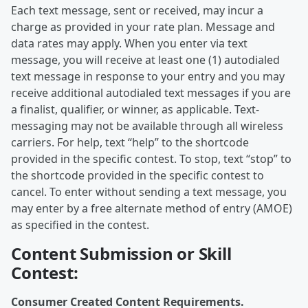
Each text message, sent or received, may incur a
charge as provided in your rate plan. Message and
data rates may apply. When you enter via text
message, you will receive at least one (1) autodialed
text message in response to your entry and you may
receive additional autodialed text messages if you are
a finalist, qualifier, or winner, as applicable. Text-
messaging may not be available through all wireless
carriers. For help, text “help” to the shortcode
provided in the specific contest. To stop, text “stop” to
the shortcode provided in the specific contest to
cancel. To enter without sending a text message, you
may enter by a free alternate method of entry (AMOE)
as specified in the contest.
Content Submission or Skill
Contest:
Consumer Created Content Requirements.