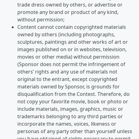
trade dress owned by others, or advertise or
promote any brand or product of any kind,
without permission;
Content cannot contain copyrighted materials
owned by others (including photographs,
sculptures, paintings and other works of art or
images published on or in websites, television,
movies or other media) without permission
(Sponsor does not permit the infringement of
others’ rights and any use of materials not
original to the entrant, except copyrighted
materials owned by Sponsor, is grounds for
disqualification from the Contest. Therefore, do
not copy your favorite movie, book or photo or
include materials, images, graphics, music or
trademarks belonging to any third parties or
incorporate the names, voices, likeness or
personas of any party other than yourself unless
you have obtained all rights necessary to permit