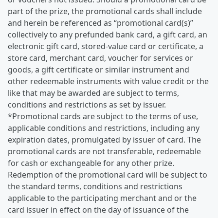
part of the prize, the promotional cards shall include
and herein be referenced as “promotional card(s)”
collectively to any prefunded bank card, a gift card, an
electronic gift card, stored-value card or certificate, a
store card, merchant card, voucher for services or
goods, a gift certificate or similar instrument and
other redeemable instruments with value credit or the
like that may be awarded are subject to terms,
conditions and restrictions as set by issuer.
*Promotional cards are subject to the terms of use,
applicable conditions and restrictions, including any
expiration dates, promulgated by issuer of card. The
promotional cards are not transferable, redeemable
for cash or exchangeable for any other prize.
Redemption of the promotional card will be subject to
the standard terms, conditions and restrictions
applicable to the participating merchant and or the
card issuer in effect on the day of issuance of the