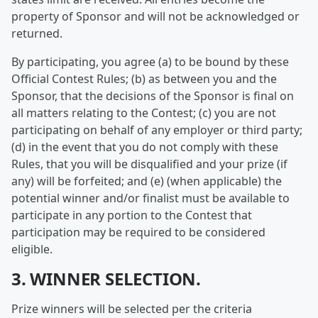
property of Sponsor and will not be acknowledged or
returned.
By participating, you agree (a) to be bound by these
Official Contest Rules; (b) as between you and the
Sponsor, that the decisions of the Sponsor is final on
all matters relating to the Contest; (c) you are not
participating on behalf of any employer or third party;
(d) in the event that you do not comply with these
Rules, that you will be disqualified and your prize (if
any) will be forfeited; and (e) (when applicable) the
potential winner and/or finalist must be available to
participate in any portion to the Contest that
participation may be required to be considered
eligible.
3. WINNER SELECTION.
Prize winners will be selected per the criteria