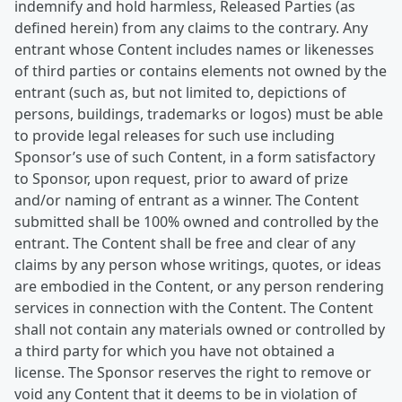
indemnify and hold harmless, Released Parties (as
defined herein) from any claims to the contrary. Any
entrant whose Content includes names or likenesses
of third parties or contains elements not owned by the
entrant (such as, but not limited to, depictions of
persons, buildings, trademarks or logos) must be able
to provide legal releases for such use including
Sponsor’s use of such Content, in a form satisfactory
to Sponsor, upon request, prior to award of prize
and/or naming of entrant as a winner. The Content
submitted shall be 100% owned and controlled by the
entrant. The Content shall be free and clear of any
claims by any person whose writings, quotes, or ideas
are embodied in the Content, or any person rendering
services in connection with the Content. The Content
shall not contain any materials owned or controlled by
a third party for which you have not obtained a
license. The Sponsor reserves the right to remove or
void any Content that it deems to be in violation of