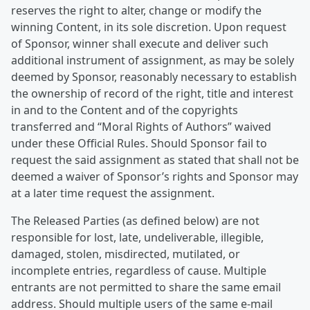
reserves the right to alter, change or modify the
winning Content, in its sole discretion. Upon request
of Sponsor, winner shall execute and deliver such
additional instrument of assignment, as may be solely
deemed by Sponsor, reasonably necessary to establish
the ownership of record of the right, title and interest
in and to the Content and of the copyrights
transferred and “Moral Rights of Authors” waived
under these Official Rules. Should Sponsor fail to
request the said assignment as stated that shall not be
deemed a waiver of Sponsor’s rights and Sponsor may
at a later time request the assignment.
The Released Parties (as defined below) are not
responsible for lost, late, undeliverable, illegible,
damaged, stolen, misdirected, mutilated, or
incomplete entries, regardless of cause. Multiple
entrants are not permitted to share the same email
address. Should multiple users of the same e-mail