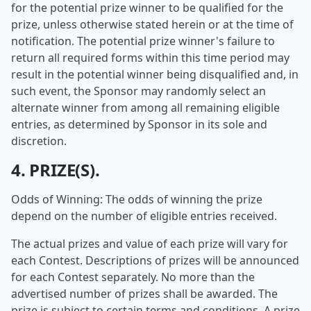
for the potential prize winner to be qualified for the
prize, unless otherwise stated herein or at the time of
notification. The potential prize winner's failure to
return all required forms within this time period may
result in the potential winner being disqualified and, in
such event, the Sponsor may randomly select an
alternate winner from among all remaining eligible
entries, as determined by Sponsor in its sole and
discretion.
4. PRIZE(S).
Odds of Winning: The odds of winning the prize
depend on the number of eligible entries received.
The actual prizes and value of each prize will vary for
each Contest. Descriptions of prizes will be announced
for each Contest separately. No more than the
advertised number of prizes shall be awarded. The
prize is subject to certain terms and conditions. A prize