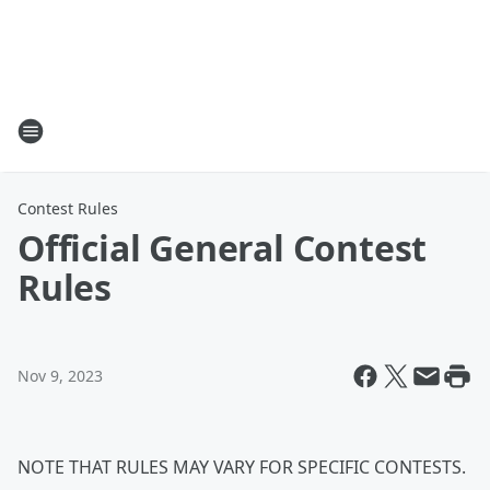
Contest Rules
Official General Contest
Rules
Nov 9, 2023
NOTE THAT RULES MAY VARY FOR SPECIFIC CONTESTS.