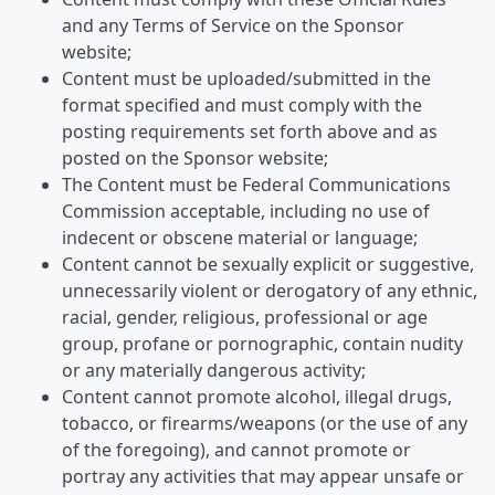
and any Terms of Service on the Sponsor
website;
Content must be uploaded/submitted in the
format specified and must comply with the
posting requirements set forth above and as
posted on the Sponsor website;
The Content must be Federal Communications
Commission acceptable, including no use of
indecent or obscene material or language;
Content cannot be sexually explicit or suggestive,
unnecessarily violent or derogatory of any ethnic,
racial, gender, religious, professional or age
group, profane or pornographic, contain nudity
or any materially dangerous activity;
Content cannot promote alcohol, illegal drugs,
tobacco, or firearms/weapons (or the use of any
of the foregoing), and cannot promote or
portray any activities that may appear unsafe or