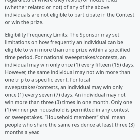
(whether related or not) of any of the above
individuals are not eligible to participate in the Contest
or win the prize.
Eligibility Frequency Limits: The Sponsor may set
limitations on how frequently an individual can be
eligible to win more than one prize within a specified
time period. For national sweepstakes/contests, an
individual may win only once (1) every fifteen (15) days.
However, the same individual may not win more than
one trip to a specific event. For local
sweepstakes/contests, an individual may win only
once (1) every seven (7) days. An individual may not
win more than three (3) times in one month. Only one
(1) winner per household is permitted in any contest
or sweepstakes. “Household members” shall mean
people who share the same residence at least three (3)
months a year.