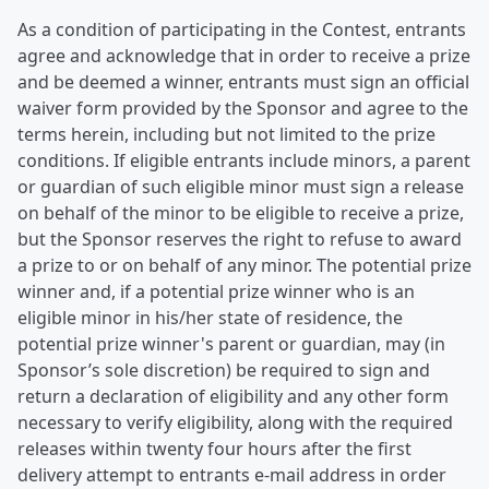
As a condition of participating in the Contest, entrants
agree and acknowledge that in order to receive a prize
and be deemed a winner, entrants must sign an official
waiver form provided by the Sponsor and agree to the
terms herein, including but not limited to the prize
conditions. If eligible entrants include minors, a parent
or guardian of such eligible minor must sign a release
on behalf of the minor to be eligible to receive a prize,
but the Sponsor reserves the right to refuse to award
a prize to or on behalf of any minor. The potential prize
winner and, if a potential prize winner who is an
eligible minor in his/her state of residence, the
potential prize winner's parent or guardian, may (in
Sponsor’s sole discretion) be required to sign and
return a declaration of eligibility and any other form
necessary to verify eligibility, along with the required
releases within twenty four hours after the first
delivery attempt to entrants e-mail address in order