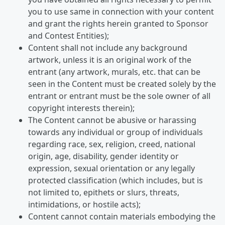
you to use same in connection with your content
and grant the rights herein granted to Sponsor
and Contest Entities);
Content shall not include any background
artwork, unless it is an original work of the
entrant (any artwork, murals, etc. that can be
seen in the Content must be created solely by the
entrant or entrant must be the sole owner of all
copyright interests therein);
The Content cannot be abusive or harassing
towards any individual or group of individuals
regarding race, sex, religion, creed, national
origin, age, disability, gender identity or
expression, sexual orientation or any legally
protected classification (which includes, but is
not limited to, epithets or slurs, threats,
intimidations, or hostile acts);
Content cannot contain materials embodying the