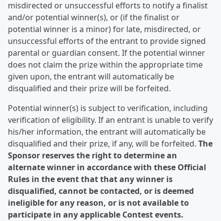
misdirected or unsuccessful efforts to notify a finalist
and/or potential winner(s), or (if the finalist or
potential winner is a minor) for late, misdirected, or
unsuccessful efforts of the entrant to provide signed
parental or guardian consent. If the potential winner
does not claim the prize within the appropriate time
given upon, the entrant will automatically be
disqualified and their prize will be forfeited.
Potential winner(s) is subject to verification, including
verification of eligibility. If an entrant is unable to verify
his/her information, the entrant will automatically be
disqualified and their prize, if any, will be forfeited.
The
Sponsor reserves the right to determine an
alternate winner in accordance with these Official
Rules in the event that that any winner is
disqualified, cannot be contacted, or is deemed
ineligible for any reason, or is not available to
participate in any applicable Contest events.