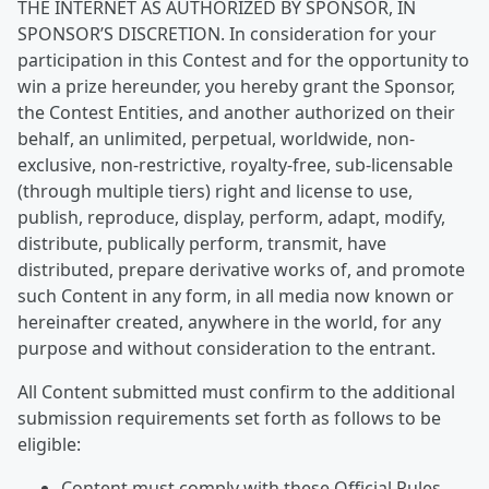
THE INTERNET AS AUTHORIZED BY SPONSOR, IN
SPONSOR’S DISCRETION. In consideration for your
participation in this Contest and for the opportunity to
win a prize hereunder, you hereby grant the Sponsor,
the Contest Entities, and another authorized on their
behalf, an unlimited, perpetual, worldwide, non-
exclusive, non-restrictive, royalty-free, sub-licensable
(through multiple tiers) right and license to use,
publish, reproduce, display, perform, adapt, modify,
distribute, publically perform, transmit, have
distributed, prepare derivative works of, and promote
such Content in any form, in all media now known or
hereinafter created, anywhere in the world, for any
purpose and without consideration to the entrant.
All Content submitted must confirm to the additional
submission requirements set forth as follows to be
eligible:
Content must comply with these Official Rules