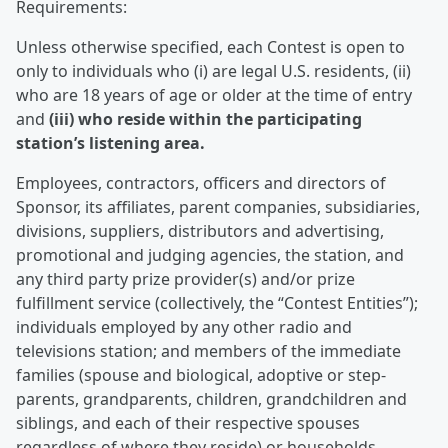
Requirements:
Unless otherwise specified, each Contest is open to
only to individuals who (i) are legal U.S. residents, (ii)
who are 18 years of age or older at the time of entry
and
(iii) who reside within the participating
station’s listening area.
Employees, contractors, officers and directors of
Sponsor, its affiliates, parent companies, subsidiaries,
divisions, suppliers, distributors and advertising,
promotional and judging agencies, the station, and
any third party prize provider(s) and/or prize
fulfillment service (collectively, the “Contest Entities”);
individuals employed by any other radio and
televisions station; and members of the immediate
families (spouse and biological, adoptive or step-
parents, grandparents, children, grandchildren and
siblings, and each of their respective spouses
regardless of where they reside) or households