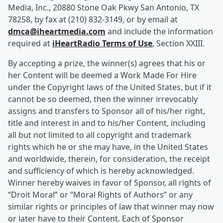
Media, Inc., 20880 Stone Oak Pkwy San Antonio, TX
78258, by fax at (210) 832-3149, or by email at
dmca@iheartmedia.com
and include the information
required at
iHeartRadio Terms of Use
, Section XXIII.
By accepting a prize, the winner(s) agrees that his or
her Content will be deemed a Work Made For Hire
under the Copyright laws of the United States, but if it
cannot be so deemed, then the winner irrevocably
assigns and transfers to Sponsor all of his/her right,
title and interest in and to his/her Content, including
all but not limited to all copyright and trademark
rights which he or she may have, in the United States
and worldwide, therein, for consideration, the receipt
and sufficiency of which is hereby acknowledged.
Winner hereby waives in favor of Sponsor, all rights of
“Droit Moral” or “Moral Rights of Authors” or any
similar rights or principles of law that winner may now
or later have to their Content. Each of Sponsor