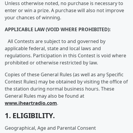
Unless otherwise noted, no purchase is necessary to
enter or win a prize. A purchase will also not improve
your chances of winning.
APPLICABLE LAW (VOID WHERE PROHIBITED):
All Contests are subject to and governed by
applicable federal, state and local laws and
regulations. Participation in this Contest is void where
prohibited or otherwise restricted by law.
Copies of these General Rules (as well as any Specific
Contest Rules) may be obtained by visiting the office of
the station during normal business hours. These
General Rules may also be found at
www.iheartradio.com
.
1. ELIGIBILITY.
Geographical, Age and Parental Consent