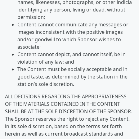
names, likenesses, photographs, or other indicia
identifying any person, living or dead, without
permission;
Content cannot communicate any messages or
images inconsistent with the positive images
and/or goodwill to which Sponsor wishes to
associate;
Content cannot depict, and cannot itself, be in
violation of any law; and
The Content must be socially acceptable and in
good taste, as determined by the station in the
station’s sole discretion.
ALL DECISIONS REGARDING THE APPROPRIATENESS
OF THE MATERIALS CONTAINED IN THE CONTENT
SHALL BE AT THE SOLE DISCRETION OF THE SPONSOR.
The Sponsor reserves the right to reject any Content,
in its sole discretion, based on the terms set forth
herein as well as current broadcast standards and