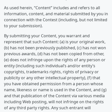
As used herein, “Content” includes and refers to all
information, content, and material submitted by you in
connection with the Contest (including, but not limited
to your submission).
By submitting your Content, you warrant and
represent that such Content: (a) is your original work,
(b) has not been previously published, (c) has not won
previous awards, (d) has not been copied from other,
(e) does not infringe upon the rights of any person or
entity (including such individual’s and/or entity’s
copyrights, trademarks rights, rights of privacy or
publicity or any other intellectual property), (f) that
you have obtained permission from a person whose
name, likeness or name is used in the Content, and (g)
and that publication of the Content via various media
including Web posting, will not infringe on the rights
of any third party rights. Any such entrant will