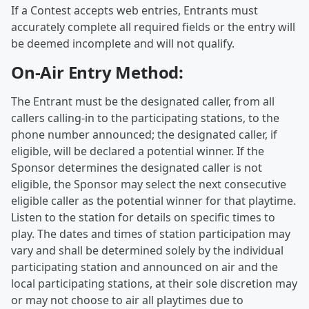
If a Contest accepts web entries, Entrants must
accurately complete all required fields or the entry will
be deemed incomplete and will not qualify.
On-Air Entry Method:
The Entrant must be the designated caller, from all
callers calling-in to the participating stations, to the
phone number announced; the designated caller, if
eligible, will be declared a potential winner. If the
Sponsor determines the designated caller is not
eligible, the Sponsor may select the next consecutive
eligible caller as the potential winner for that playtime.
Listen to the station for details on specific times to
play. The dates and times of station participation may
vary and shall be determined solely by the individual
participating station and announced on air and the
local participating stations, at their sole discretion may
or may not choose to air all playtimes due to