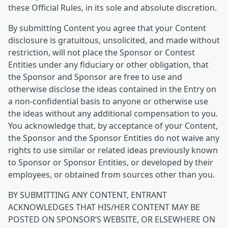
these Official Rules, in its sole and absolute discretion.
By submitting Content you agree that your Content
disclosure is gratuitous, unsolicited, and made without
restriction, will not place the Sponsor or Contest
Entities under any fiduciary or other obligation, that
the Sponsor and Sponsor are free to use and
otherwise disclose the ideas contained in the Entry on
a non-confidential basis to anyone or otherwise use
the ideas without any additional compensation to you.
You acknowledge that, by acceptance of your Content,
the Sponsor and the Sponsor Entities do not waive any
rights to use similar or related ideas previously known
to Sponsor or Sponsor Entities, or developed by their
employees, or obtained from sources other than you.
BY SUBMITTING ANY CONTENT, ENTRANT
ACKNOWLEDGES THAT HIS/HER CONTENT MAY BE
POSTED ON SPONSOR’S WEBSITE, OR ELSEWHERE ON