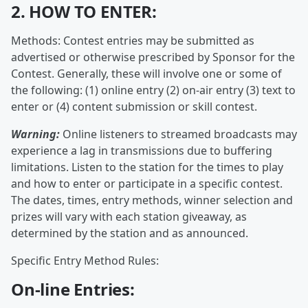
2. HOW TO ENTER:
Methods: Contest entries may be submitted as
advertised or otherwise prescribed by Sponsor for the
Contest. Generally, these will involve one or some of
the following: (1) online entry (2) on-air entry (3) text to
enter or (4) content submission or skill contest.
Warning:
Online listeners to streamed broadcasts may
experience a lag in transmissions due to buffering
limitations. Listen to the station for the times to play
and how to enter or participate in a specific contest.
The dates, times, entry methods, winner selection and
prizes will vary with each station giveaway, as
determined by the station and as announced.
Specific Entry Method Rules:
On-line Entries: