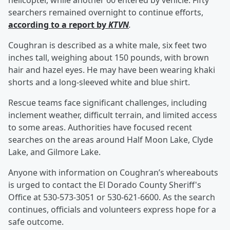
helicopter, while another 60 entered by vehicle. Fifty
searchers remained overnight to continue efforts,
according to a report by
KTVN
.
Coughran is described as a white male, six feet two
inches tall, weighing about 150 pounds, with brown
hair and hazel eyes. He may have been wearing khaki
shorts and a long-sleeved white and blue shirt.
Rescue teams face significant challenges, including
inclement weather, difficult terrain, and limited access
to some areas. Authorities have focused recent
searches on the areas around Half Moon Lake, Clyde
Lake, and Gilmore Lake.
Anyone with information on Coughran’s whereabouts
is urged to contact the El Dorado County Sheriff's
Office at 530-573-3051 or 530-621-6600. As the search
continues, officials and volunteers express hope for a
safe outcome.