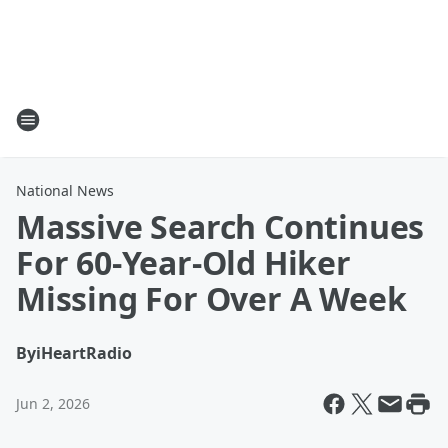
National News
Massive Search Continues
For 60-Year-Old Hiker
Missing For Over A Week
By
iHeartRadio
Jun 2, 2026