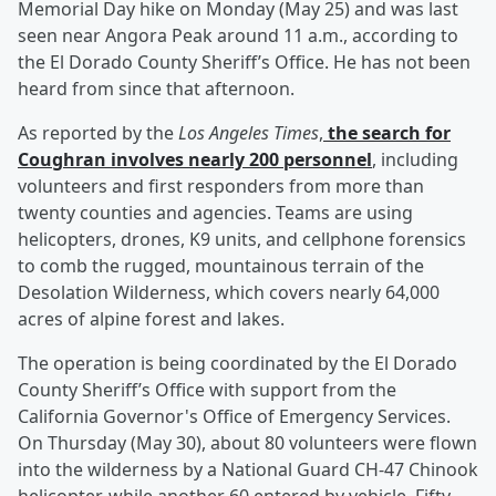
Memorial Day hike on Monday (May 25) and was last
seen near Angora Peak around 11 a.m., according to
the El Dorado County Sheriff’s Office. He has not been
heard from since that afternoon.
As reported by the
Los Angeles Times
,
the search for
Coughran involves nearly 200 personnel
, including
volunteers and first responders from more than
twenty counties and agencies. Teams are using
helicopters, drones, K9 units, and cellphone forensics
to comb the rugged, mountainous terrain of the
Desolation Wilderness, which covers nearly 64,000
acres of alpine forest and lakes.
The operation is being coordinated by the El Dorado
County Sheriff’s Office with support from the
California Governor's Office of Emergency Services.
On Thursday (May 30), about 80 volunteers were flown
into the wilderness by a National Guard CH-47 Chinook