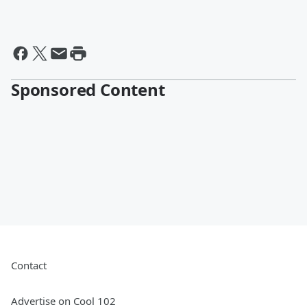
Sponsored Content
Contact
Advertise on Cool 102