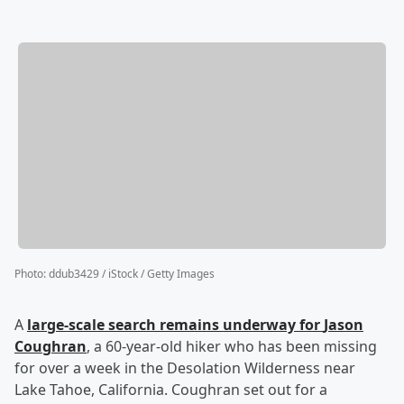
Photo
:
ddub3429 / iStock / Getty Images
A
large-scale search remains underway for
Jason
Coughran
, a 60-year-old hiker who has been missing
for over a week in the Desolation Wilderness near
Lake Tahoe, California. Coughran set out for a