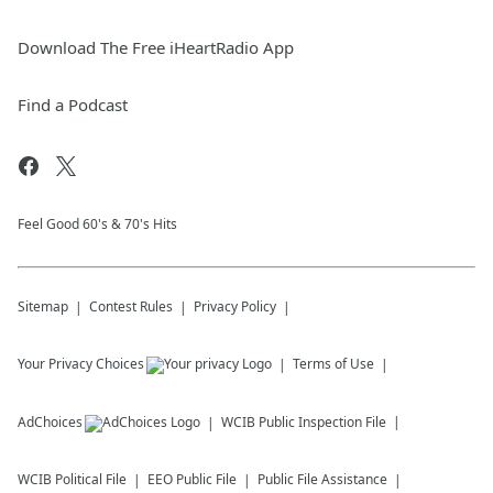
Download The Free iHeartRadio App
Find a Podcast
Feel Good 60's & 70's Hits
Sitemap
Contest Rules
Privacy Policy
Your Privacy Choices
Terms of Use
AdChoices
WCIB
Public Inspection File
WCIB
Political File
EEO Public File
Public File Assistance