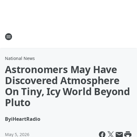
National News
Astronomers May Have
Discovered Atmosphere
On Tiny, Icy World Beyond
Pluto
By
iHeartRadio
May 5, 2026