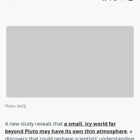
Photo
:
NAOJ
A new study reveals that
a small, icy world far
beyond Pluto may have its own thin atmosphere
, a
discovery that could reshape scientists’ understanding