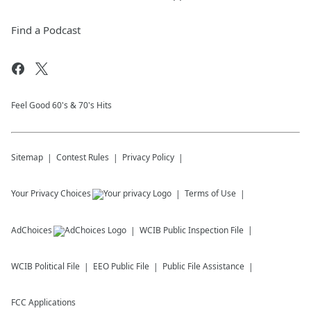
Find a Podcast
Feel Good 60's & 70's Hits
Sitemap
Contest Rules
Privacy Policy
Your Privacy Choices
Terms of Use
AdChoices
WCIB
Public Inspection File
WCIB
Political File
EEO Public File
Public File Assistance
FCC Applications