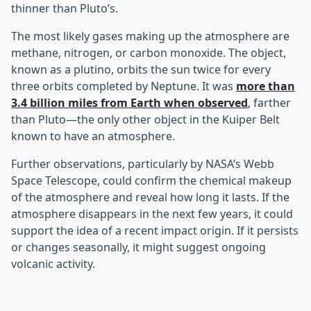
thinner than Pluto’s.
The most likely gases making up the atmosphere are
methane, nitrogen, or carbon monoxide. The object,
known as a plutino, orbits the sun twice for every
three orbits completed by Neptune. It was
more than
3.4 billion miles from Earth when observed
, farther
than Pluto—the only other object in the Kuiper Belt
known to have an atmosphere.
Further observations, particularly by NASA’s Webb
Space Telescope, could confirm the chemical makeup
of the atmosphere and reveal how long it lasts. If the
atmosphere disappears in the next few years, it could
support the idea of a recent impact origin. If it persists
or changes seasonally, it might suggest ongoing
volcanic activity.