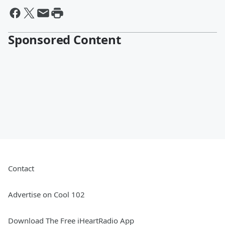
Sponsored Content
Contact
Advertise on Cool 102
Download The Free iHeartRadio App