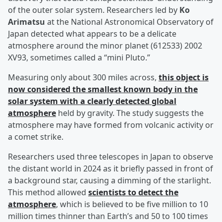
of the outer solar system. Researchers led by
Ko
Arimatsu
at the National Astronomical Observatory of
Japan detected what appears to be a delicate
atmosphere around the minor planet (612533) 2002
XV93, sometimes called a “mini Pluto.”
Measuring only about 300 miles across,
this object is
now considered the smallest known body in the
solar system with a clearly detected global
atmosphere
held by gravity. The study suggests the
atmosphere may have formed from volcanic activity or
a comet strike.
Researchers used three telescopes in Japan to observe
the distant world in 2024 as it briefly passed in front of
a background star, causing a dimming of the starlight.
This method allowed
scientists to detect the
atmosphere
, which is believed to be five million to 10
million times thinner than Earth’s and 50 to 100 times