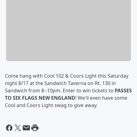
Come hang with Cool 102 & Coors Light this Saturday
night 8/17 at the Sandwich Taverna on Rt. 130 in
Sandwich from 8--10pm. Enter to win tickets to
PASSES
TO SIX FLAGS NEW ENGLAND
! We'll even have some
Cool and Coors Light swag to give away.