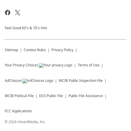
Feel Good 60's & 70's Hits
Sitemap
Contest Rules
Privacy Policy
Your Privacy Choices
Terms of Use
AdChoices
WCIB
Public Inspection File
WCIB
Political File
EEO Public File
Public File Assistance
FCC Applications
©
2026
iHeartMedia, Inc.