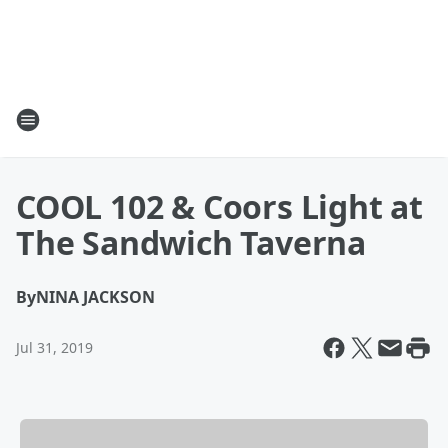
COOL 102 & Coors Light at
The Sandwich Taverna
By
NINA JACKSON
Jul 31, 2019