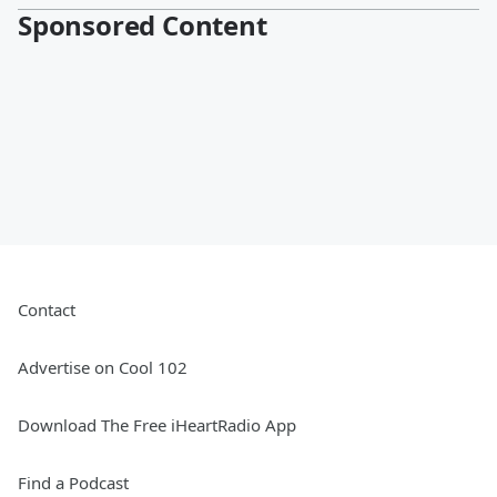
Sponsored Content
Contact
Advertise on Cool 102
Download The Free iHeartRadio App
Find a Podcast