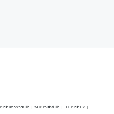
Public Inspection File
WCIB
Political File
EEO Public File