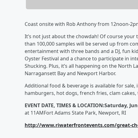
Coast onsite with Rob Anthony from 12noon-2p
It’s not just about the chowdah! Of course your 
than 100,000 samples will be served up from comp
entertainment with three bands and a DJ, fun kid
Oyster Festival and a chance to participate in in
Shucking. Plus, it’s all happening on the North 
Narragansett Bay and Newport Harbor.
Additional food & beverage is available for sale,
hamburgers, hot dogs, french fries, clam cakes,
EVENT DATE, TIMES & LOCATION:
Saturday, Jun
at 11AMFort Adams State Park, Newport, RI
http://www.riwaterfrontevents.com/great-ch