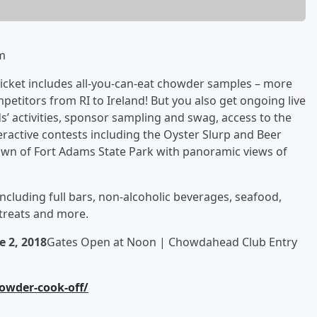
m
ticket includes all-you-can-eat chowder samples – more
etitors from RI to Ireland! But you also get ongoing live
s’ activities, sponsor sampling and swag, access to the
teractive contests including the Oyster Slurp and Beer
Lawn of Fort Adams State Park with panoramic views of
 including full bars, non-alcoholic beverages, seafood,
 treats and more.
e 2, 2018
Gates Open at Noon | Chowdahead Club Entry
owder-cook-off/