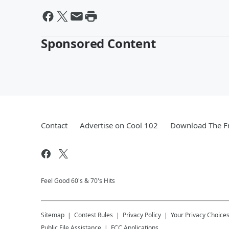
Sponsored Content
Contact
Advertise on Cool 102
Download The Fr
Feel Good 60's & 70's Hits
Sitemap
Contest Rules
Privacy Policy
Your Privacy Choice
Public File Assistance
FCC Applications