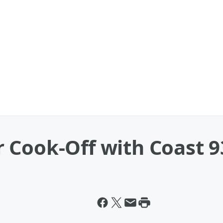
 Cook-Off with Coast 9