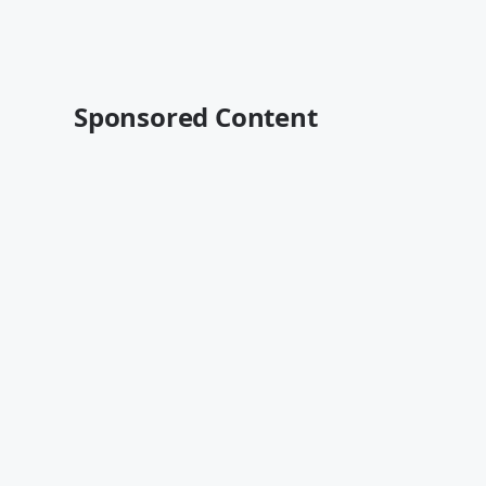
Sponsored Content