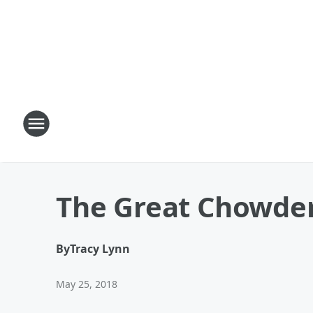
The Great Chowder
By
Tracy Lynn
May 25, 2018