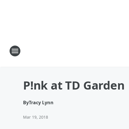
P!nk at TD Garden
By
Tracy Lynn
Mar 19, 2018