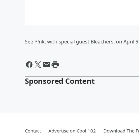
See P!nk, with special guest Bleachers, on April 9
Sponsored Content
Contact
Advertise on Cool 102
Download The Fr