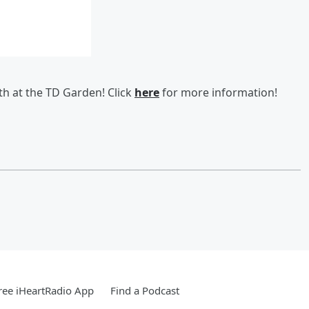
th at the TD Garden! Click
here
for more information!
ee iHeartRadio App
Find a Podcast