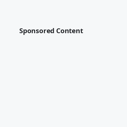
Sponsored Content