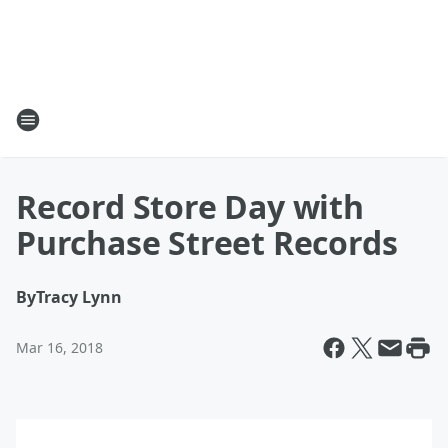
Record Store Day with
Purchase Street Records
By
Tracy Lynn
Mar 16, 2018