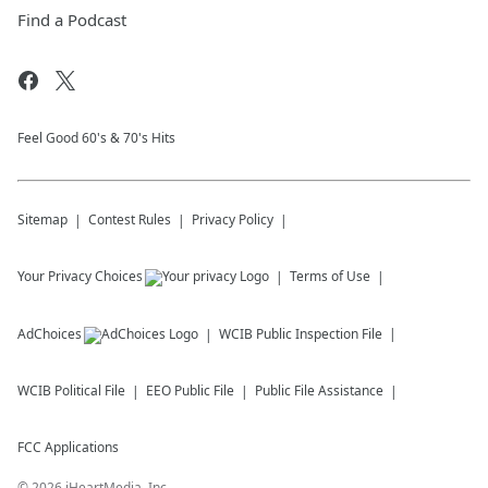
Find a Podcast
Feel Good 60's & 70's Hits
Sitemap
Contest Rules
Privacy Policy
Your Privacy Choices
Terms of Use
AdChoices
WCIB
Public Inspection File
WCIB
Political File
EEO Public File
Public File Assistance
FCC Applications
©
2026
iHeartMedia, Inc.