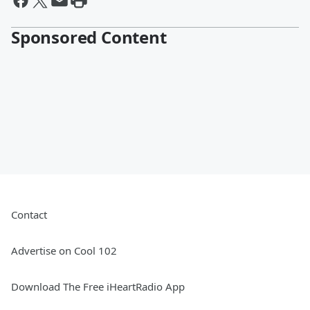
Sponsored Content
Contact
Advertise on Cool 102
Download The Free iHeartRadio App