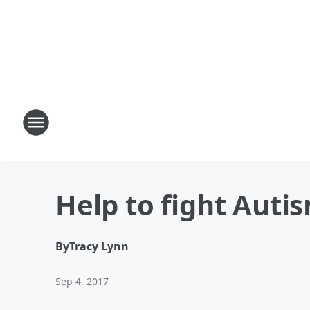
Help to fight Auti
By
Tracy Lynn
Sep 4, 2017