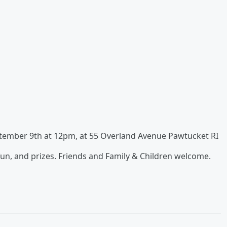
ptember 9th at 12pm, at 55 Overland Avenue Pawtucket RI
 fun, and prizes. Friends and Family & Children welcome.