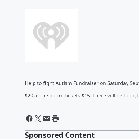
Help to fight Autism Fundraiser on Saturday Se
$20 at the door/ Tickets $15. There will be food,
Sponsored Content