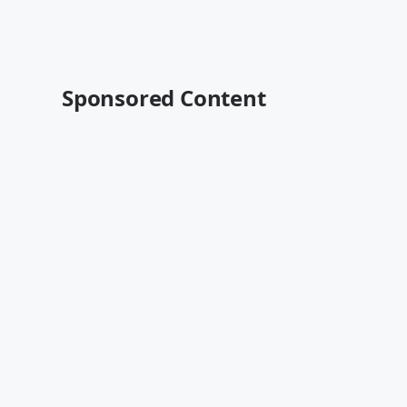
Sponsored Content