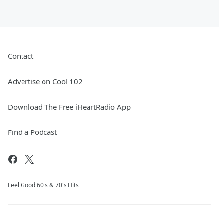
Contact
Advertise on Cool 102
Download The Free iHeartRadio App
Find a Podcast
Feel Good 60's & 70's Hits