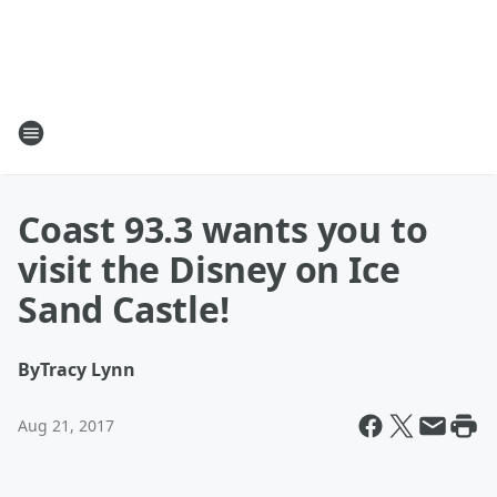
Coast 93.3 wants you to
visit the Disney on Ice
Sand Castle!
By
Tracy Lynn
Aug 21, 2017