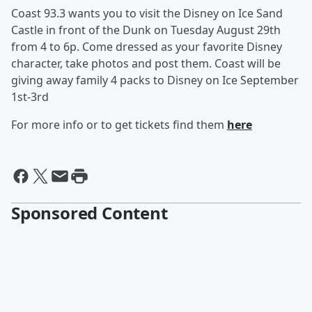
Coast 93.3 wants you to visit the Disney on Ice Sand
Castle in front of the Dunk on Tuesday August 29th
from 4 to 6p. Come dressed as your favorite Disney
character, take photos and post them. Coast will be
giving away family 4 packs to Disney on Ice September
1st-3rd
For more info or to get tickets find them
here
Sponsored Content