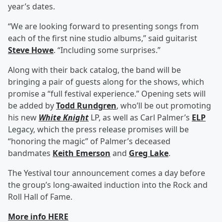
year’s dates.
“We are looking forward to presenting songs from
each of the first nine studio albums,” said guitarist
Steve Howe
. “Including some surprises.”
Along with their back catalog, the band will be
bringing a pair of guests along for the shows, which
promise a “full festival experience.” Opening sets will
be added by
Todd Rundgren
, who’ll be out promoting
his new
White Knight
LP, as well as Carl Palmer’s
ELP
Legacy, which the press release promises will be
“honoring the magic” of Palmer’s deceased
bandmates
Keith Emerson
and
Greg Lake
.
The Yestival tour announcement comes a day before
the group’s long-awaited induction into the Rock and
Roll Hall of Fame.
More info HERE