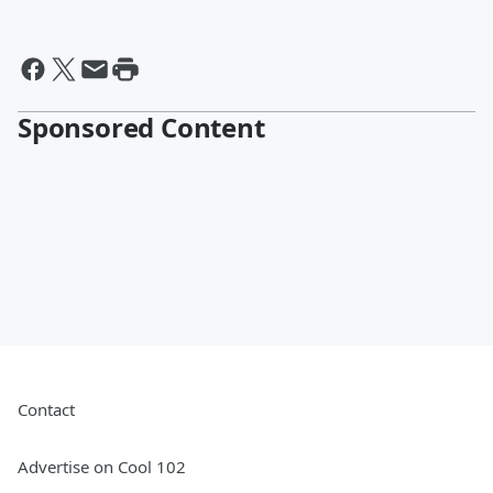
Sponsored Content
Contact
Advertise on Cool 102