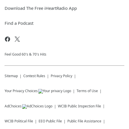
Download The Free iHeartRadio App
Find a Podcast
Feel Good 60's & 70's Hits
Sitemap
Contest Rules
Privacy Policy
Your Privacy Choices
Terms of Use
AdChoices
WCIB
Public Inspection File
WCIB
Political File
EEO Public File
Public File Assistance