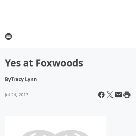
Yes at Foxwoods
By
Tracy Lynn
Jul 24, 2017