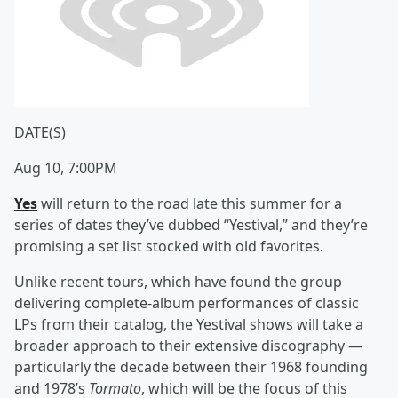
DATE(S)
Aug 10, 7:00PM
Yes
will return to the road late this summer for a
series of dates they’ve dubbed “Yestival,” and they’re
promising a set list stocked with old favorites.
Unlike recent tours, which have found the group
delivering complete-album performances of classic
LPs from their catalog, the Yestival shows will take a
broader approach to their extensive discography —
particularly the decade between their 1968 founding
and 1978’s
Tormato
, which will be the focus of this