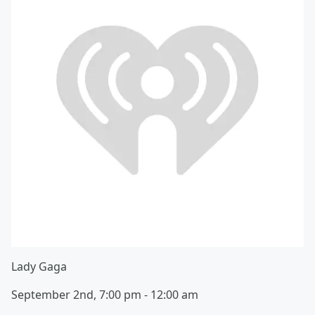
Lady Gaga
September 2nd, 7:00 pm - 12:00 am