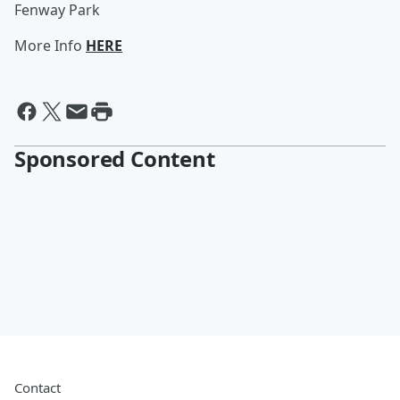
Fenway Park
More Info
HERE
Sponsored Content
Contact