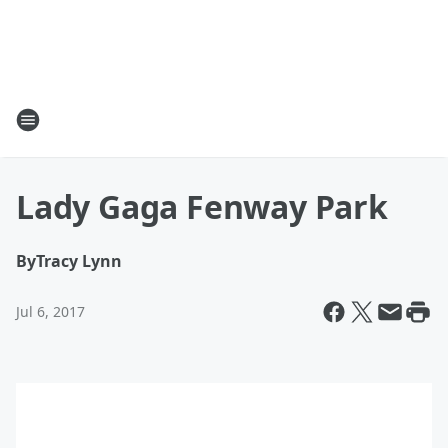
Lady Gaga Fenway Park
By
Tracy Lynn
Jul 6, 2017