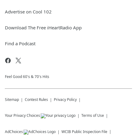
Advertise on Cool 102
Download The Free iHeartRadio App
Find a Podcast
Feel Good 60's & 70's Hits
Sitemap
Contest Rules
Privacy Policy
Your Privacy Choices
Terms of Use
AdChoices
WCIB
Public Inspection File