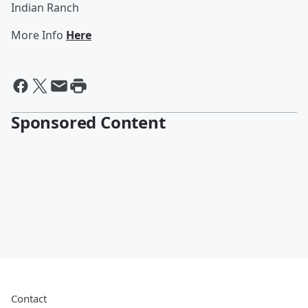
Indian Ranch
More Info
Here
Sponsored Content
Contact