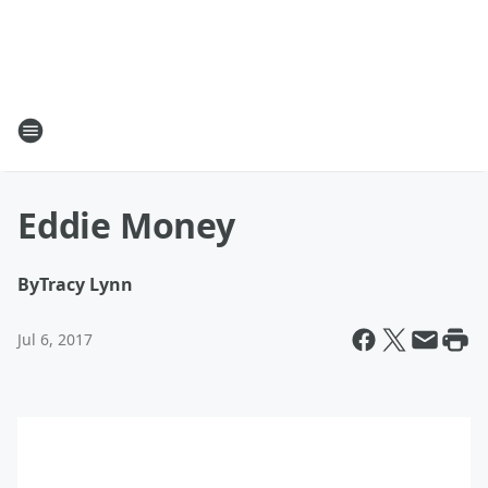
Eddie Money
By
Tracy Lynn
Jul 6, 2017