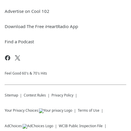
Advertise on Cool 102
Download The Free iHeartRadio App
Find a Podcast
Feel Good 60's & 70's Hits
Sitemap
Contest Rules
Privacy Policy
Your Privacy Choices
Terms of Use
AdChoices
WCIB
Public Inspection File