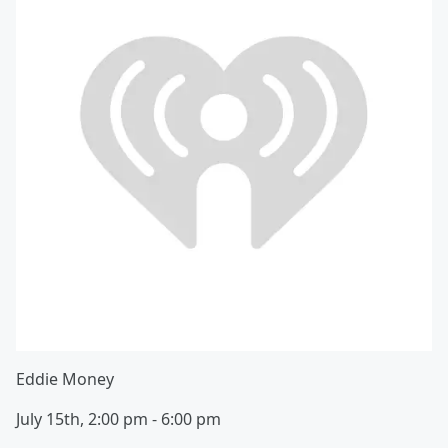
Eddie Money
July 15th, 2:00 pm - 6:00 pm