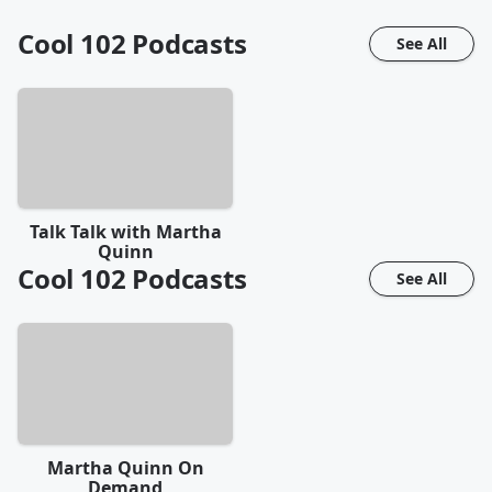
Cool 102
Podcasts
See All
Talk Talk with Martha
Quinn
Cool 102
Podcasts
See All
Martha Quinn On
Demand