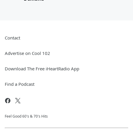
Contact
Advertise on Cool 102
Download The Free iHeartRadio App
Find a Podcast
Feel Good 60's & 70's Hits