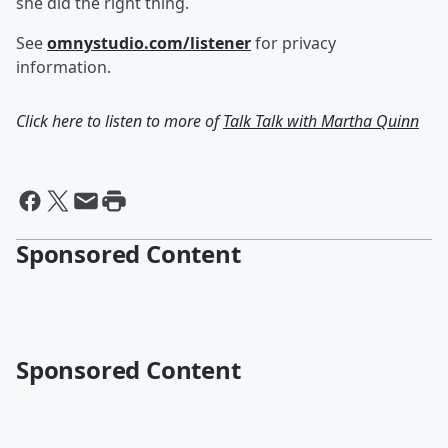
she did the right thing.
See
omnystudio.com/listener
for privacy
information.
Click here to listen to more of
Talk Talk with Martha Quinn
Sponsored Content
Sponsored Content