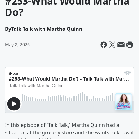
#253-What Would Martha
Do?
By
Talk Talk with Martha Quinn
May 8, 2026
In this episode of 'Talk Talk,' Martha Quinn had a
situation at the grocery store and she wants to know if