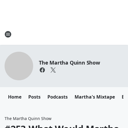
The Martha Quinn Show
Home
Posts
Podcasts
Martha's Mixtape
Em
The Martha Quinn Show