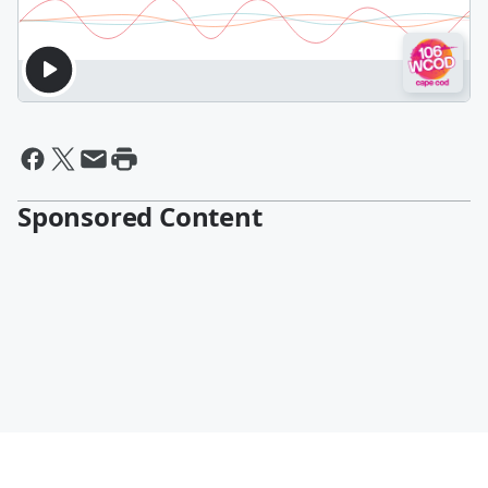
Sponsored Content