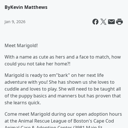
By
Kevin Matthews
Jan 9, 2026
Meet Marigold!
With a name as cute as hers and a face to match, how
could you not take her home?!
Marigold is ready to em"bark" on her next life
adventure with you! She has shown us she loves to
cuddle and loves to play. She will need to be taught all
of the puppy basics and manners but has proven that
she learns quick.
Come meet Marigold during our open adoption hours
at the Animal Rescue League of Boston's Cape Cod
Animal Care & Adoption Center (3981 Main St,