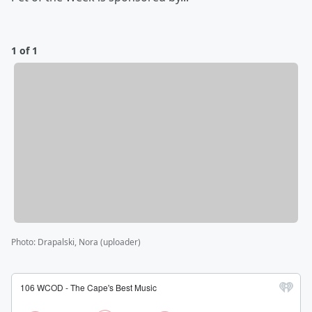
1 of 1
Photo
:
Drapalski, Nora (uploader)