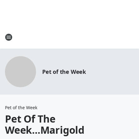
Pet of the Week
Pet of the Week
Pet Of The
Week...Marigold