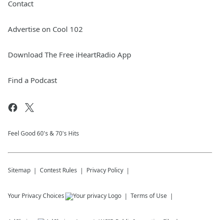
Contact
Advertise on Cool 102
Download The Free iHeartRadio App
Find a Podcast
Feel Good 60's & 70's Hits
Sitemap
Contest Rules
Privacy Policy
Your Privacy Choices
Terms of Use