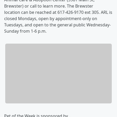
Brewster) or call to learn more. The Brewster
location can be reached at 617-426-9170 ext 305. ARL is
closed Mondays, open by appointment-only on
Tuesdays, and open to the general public Wednesday-
Sunday from 1-6 p.m.
Pet of the Week is sponsored by...