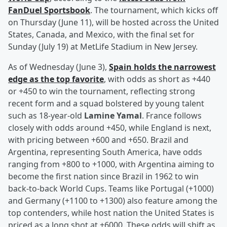
FanDuel Sportsbook
. The tournament, which kicks off
on Thursday (June 11), will be hosted across the United
States, Canada, and Mexico, with the final set for
Sunday (July 19) at MetLife Stadium in New Jersey.
As of Wednesday (June 3),
Spain holds the narrowest
edge as the top favorite
, with odds as short as +440
or +450 to win the tournament, reflecting strong
recent form and a squad bolstered by young talent
such as 18-year-old
Lamine Yamal
. France follows
closely with odds around +450, while England is next,
with pricing between +600 and +650. Brazil and
Argentina, representing South America, have odds
ranging from +800 to +1000, with Argentina aiming to
become the first nation since Brazil in 1962 to win
back-to-back World Cups. Teams like Portugal (+1000)
and Germany (+1100 to +1300) also feature among the
top contenders, while host nation the United States is
priced as a long shot at +6000. These odds will shift as