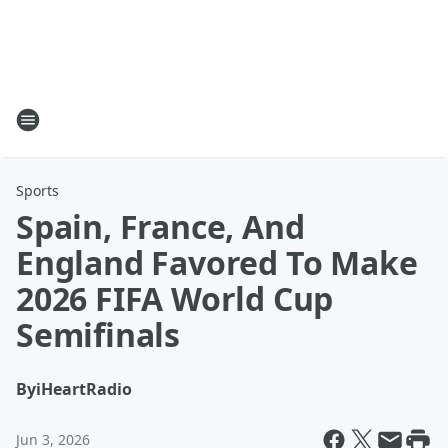
Sports
Spain, France, And
England Favored To Make
2026 FIFA World Cup
Semifinals
By
iHeartRadio
Jun 3, 2026