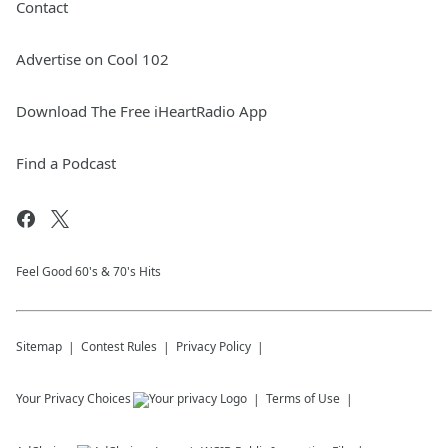
Contact
Advertise on Cool 102
Download The Free iHeartRadio App
Find a Podcast
Feel Good 60's & 70's Hits
Sitemap
Contest Rules
Privacy Policy
Your Privacy Choices
Terms of Use