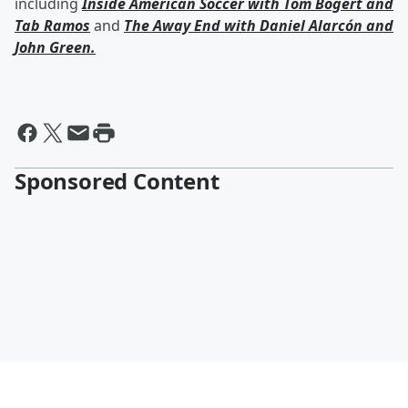
including
Inside American Soccer with
Tom Bogert
and
Tab Ramos
and
The Away End with
Daniel Alarcón
and
John Green
.
Sponsored Content