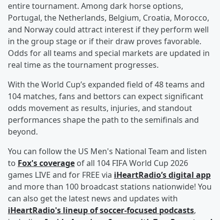
entire tournament. Among dark horse options,
Portugal, the Netherlands, Belgium, Croatia, Morocco,
and Norway could attract interest if they perform well
in the group stage or if their draw proves favorable.
Odds for all teams and special markets are updated in
real time as the tournament progresses.
With the World Cup’s expanded field of 48 teams and
104 matches, fans and bettors can expect significant
odds movement as results, injuries, and standout
performances shape the path to the semifinals and
beyond.
You can follow the US Men's National Team and listen
to
Fox's coverage
of all 104 FIFA World Cup 2026
games LIVE and for FREE via
iHeartRadio’s digital app
and more than 100 broadcast stations nationwide! You
can also get the latest news and updates with
iHeartRadio's lineup of soccer-focused podcasts
,