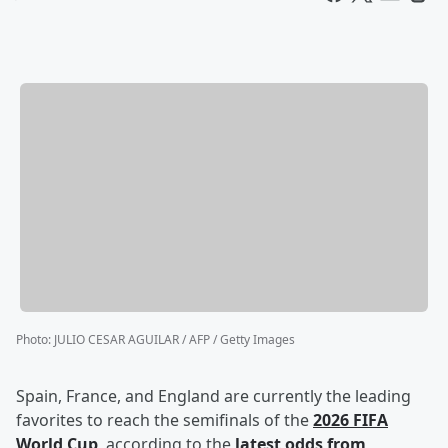
Photo
:
JULIO CESAR AGUILAR / AFP / Getty Images
Spain, France, and England are currently the leading
favorites to reach the semifinals of the
2026 FIFA
World Cup
, according to the
latest odds from