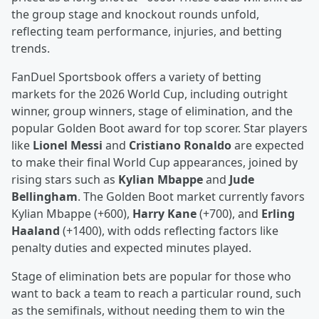
the group stage and knockout rounds unfold,
reflecting team performance, injuries, and betting
trends.
FanDuel Sportsbook offers a variety of betting
markets for the 2026 World Cup, including outright
winner, group winners, stage of elimination, and the
popular Golden Boot award for top scorer. Star players
like
Lionel Messi
and
Cristiano Ronaldo
are expected
to make their final World Cup appearances, joined by
rising stars such as
Kylian Mbappe
and
Jude
Bellingham
. The Golden Boot market currently favors
Kylian Mbappe (+600),
Harry Kane
(+700), and
Erling
Haaland
(+1400), with odds reflecting factors like
penalty duties and expected minutes played.
Stage of elimination bets are popular for those who
want to back a team to reach a particular round, such
as the semifinals, without needing them to win the