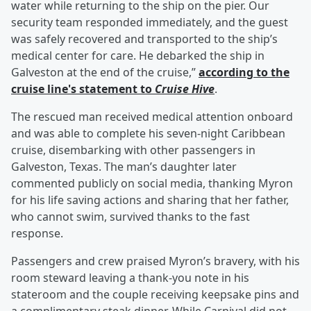
water while returning to the ship on the pier. Our
security team responded immediately, and the guest
was safely recovered and transported to the ship’s
medical center for care. He debarked the ship in
Galveston at the end of the cruise,”
according to the
cruise line's statement to
Cruise Hive
.
The rescued man received medical attention onboard
and was able to complete his seven-night Caribbean
cruise, disembarking with other passengers in
Galveston, Texas. The man’s daughter later
commented publicly on social media, thanking Myron
for his life saving actions and sharing that her father,
who cannot swim, survived thanks to the fast
response.
Passengers and crew praised Myron’s bravery, with his
room steward leaving a thank-you note in his
stateroom and the couple receiving keepsake pins and