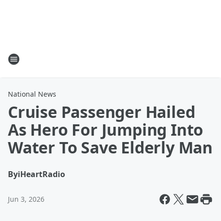
National News
Cruise Passenger Hailed
As Hero For Jumping Into
Water To Save Elderly Man
By
iHeartRadio
Jun 3, 2026