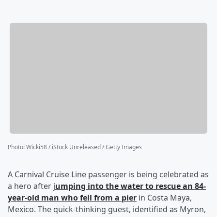
Photo
:
Wicki58 / iStock Unreleased / Getty Images
A Carnival Cruise Line passenger is being celebrated as
a hero after j
umping into the water to rescue an 84-
year-old man who fell from a pier
in Costa Maya,
Mexico. The quick-thinking guest, identified as Myron,