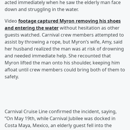
acted immediately when he saw the elderly man face
down and struggling in the water.
Video
footage captured Myron removing his shoes
and entering the water
without hesitation as other
guests watched. Carnival crew members attempted to
assist by throwing a rope, but Myron’s wife, Amy, said
her husband realized the man was at risk of drowning
and needed immediate help. She recounted that
Myron lifted the man onto his shoulder, keeping him
afloat until crew members could bring both of them to
safety.
Carnival Cruise Line confirmed the incident, saying,
“On May 19th, while Carnival Jubilee was docked in
Costa Maya, Mexico, an elderly guest fell into the