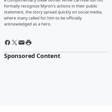
a complimentary steak dinner. While Carnival did not
formally recognize Myron’s actions in their public
statement, the story spread quickly on social media,
where many called for him to be officially
acknowledged as a hero.
Sponsored Content