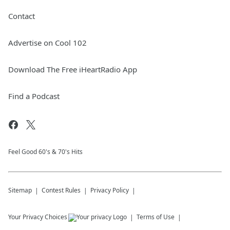
Contact
Advertise on Cool 102
Download The Free iHeartRadio App
Find a Podcast
Feel Good 60's & 70's Hits
Sitemap
Contest Rules
Privacy Policy
Your Privacy Choices
Terms of Use