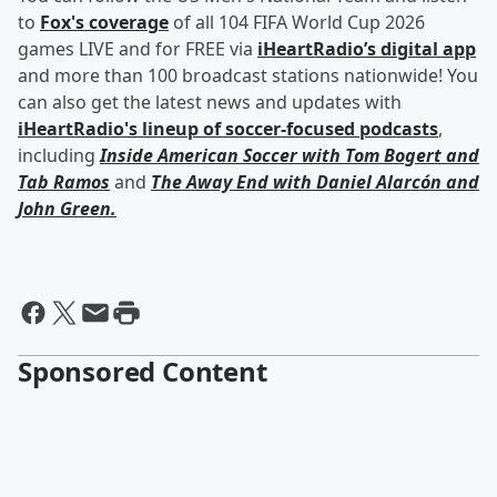
to
Fox's coverage
of all 104 FIFA World Cup 2026
games LIVE and for FREE via
iHeartRadio’s digital app
and more than 100 broadcast stations nationwide! You
can also get the latest news and updates with
iHeartRadio's lineup of soccer-focused podcasts
,
including
Inside American Soccer with
Tom Bogert
and
Tab Ramos
and
The Away End with
Daniel Alarcón
and
John Green
.
Sponsored Content