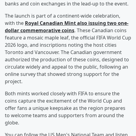
banks and coin exchanges in the lead-up to the event.
The launch is part of a continent-wide celebration,
with the
Royal Canadian Mint also issuing two one-
dollar commemorative coins
. These Canadian coins
feature a mosaic maple leaf, the official FIFA World Cup
2026 logo, and inscriptions noting the host cities
Toronto and Vancouver. The Canadian government
authorized the production of these coins, designed to
circulate widely and appeal to the public, following an
online survey that showed strong support for the
project.
Both mints worked closely with FIFA to ensure the
coins capture the excitement of the World Cup and
offer fans a unique keepsake as the region prepares
to welcome teams and supporters from around the
globe.
You can follow the US Men's National Team and listen