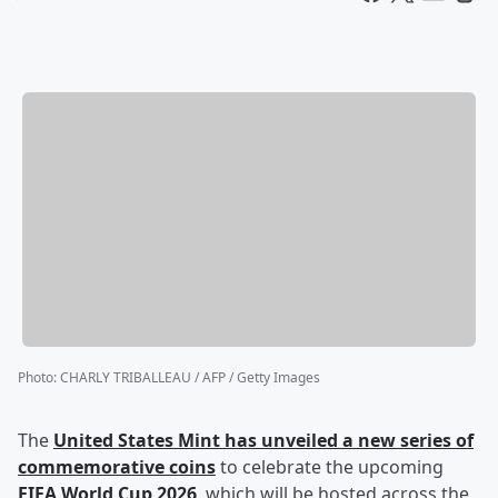
Photo
:
CHARLY TRIBALLEAU / AFP / Getty Images
The
United States Mint has unveiled a new series of
commemorative coins
to celebrate the upcoming
FIFA World Cup 2026
, which will be hosted across the