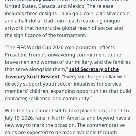
United States, Canada, and Mexico. The release
includes three designs—a $5 gold coin, a $1 silver coin,
and a half-dollar clad coin—each featuring unique
artwork that honors the global reach of soccer and
the significance of the tournament.
“The FIFA World Cup 2026 coin program reflects
President Trump’s unwavering commitment to the
brave men and women of our military, and the families
that serve alongside them,”
said Secretary of the
Treasury
Scott Bessent
. “Every surcharge dollar will
directly support youth soccer initiatives for service
members' children, expanding opportunities that build
character, resilience, and community.”
With the tournament set to take place from June 11 to
July 19, 2026, fans in North America and beyond have a
new way to mark the occasion. The commemorative
coins are expected to be made available through