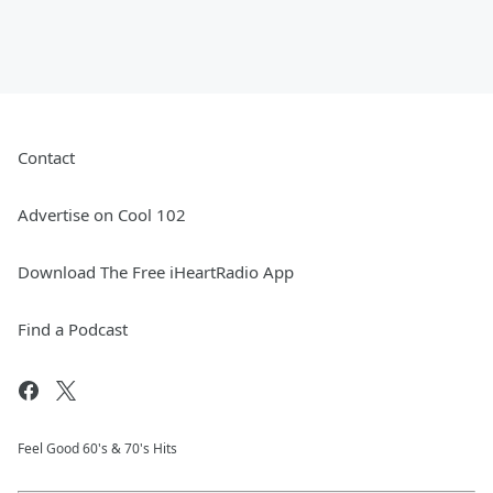
Contact
Advertise on Cool 102
Download The Free iHeartRadio App
Find a Podcast
Feel Good 60's & 70's Hits