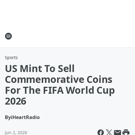
Sports
US Mint To Sell
Commemorative Coins
For The FIFA World Cup
2026
By
iHeartRadio
Jun 2, 2026