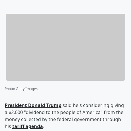
Photo
:
Getty Images
President
Donald Trump
said he's considering giving
a $2,000 "dividend to the people of America" from the
money collected by the federal government through
his
tariff agenda
.