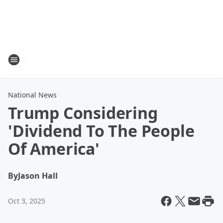
National News
Trump Considering
'Dividend To The People
Of America'
By
Jason Hall
Oct 3, 2025