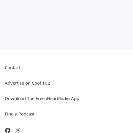
Contact
Advertise on Cool 102
Download The Free iHeartRadio App
Find a Podcast