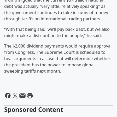
Trump argued that the current $37 trillion national
debt was actually "very little, relatively speaking" as
the government continues to take in sums of money
through tariffs on international trading partners.
“With that being said, we’ll pay back debt, but we also
might make a distribution to the people,” he said.
The $2,000 dividend payments would require approval
from Congress. The Supreme Court is scheduled to
hear arguments in a case that will determine whether
the president has the power to impose global
sweeping tariffs next month.
Sponsored Content