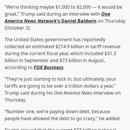
“We’re thinking maybe $1,000 to $2,000 — it would be
great,” Trump said during an interview with
One
America News Network
's
Daniel Baldwin
on Thursday
(October 2).
The United States government has reportedly
collected an estimated $214.9 billion in tariff revenue
during the current fiscal year, which included $31.3
billion in September and $73 billion in August,
according to
FOX Business
.
“They’re just starting to kick in, but ultimately, your
tariffs are going to be over a trillion dollars a year,"
Trump said during his
One America News
interview on
Thursday.
“Number one, we’re paying down debt, because
people have allowed the debt to go crazy," he added.