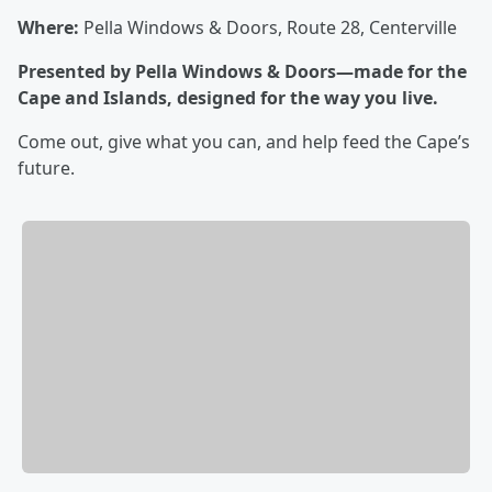
Where:
Pella Windows & Doors, Route 28, Centerville
Presented by Pella Windows & Doors—made for the
Cape and Islands, designed for the way you live.
Come out, give what you can, and help feed the Cape’s
future.