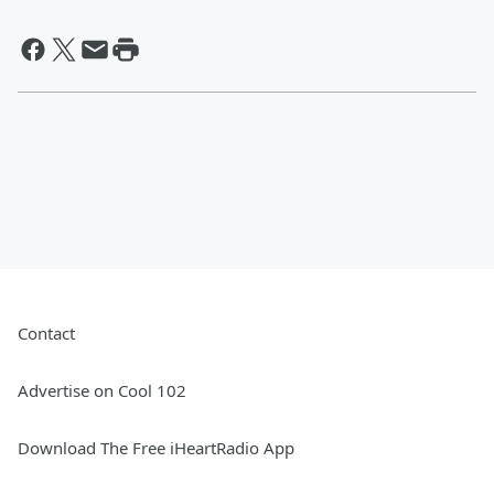
Contact
Advertise on Cool 102
Download The Free iHeartRadio App