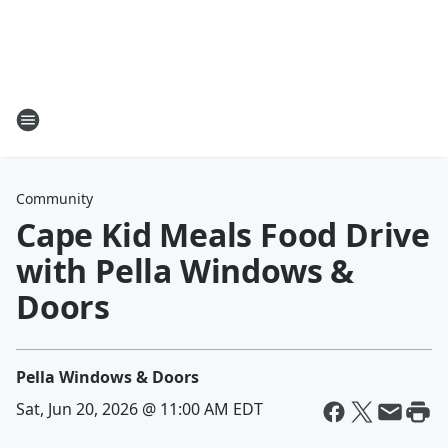
Community
Cape Kid Meals Food Drive
with Pella Windows &
Doors
Pella Windows & Doors
Sat, Jun 20, 2026 @ 11:00 AM EDT