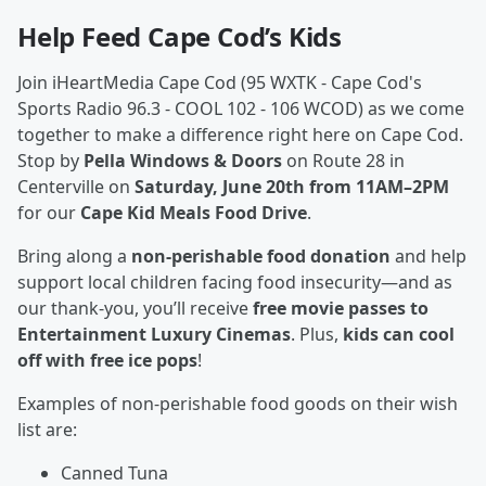
Help Feed Cape Cod’s Kids
Join iHeartMedia Cape Cod (95 WXTK - Cape Cod's
Sports Radio 96.3 - COOL 102 - 106 WCOD) as we come
together to make a difference right here on Cape Cod.
Stop by
Pella Windows & Doors
on Route 28 in
Centerville on
Saturday, June 20th from 11AM–2PM
for our
Cape Kid Meals Food Drive
.
Bring along a
non-perishable food donation
and help
support local children facing food insecurity—and as
our thank-you, you’ll receive
free movie passes to
Entertainment Luxury Cinemas
. Plus,
kids can cool
off with free ice pops
!
Examples of non-perishable food goods on their wish
list are:
Canned Tuna