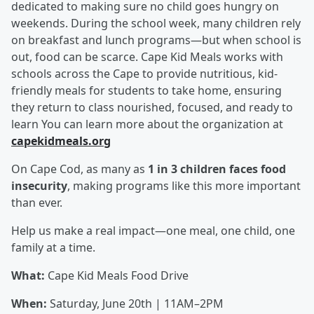
dedicated to making sure no child goes hungry on
weekends. During the school week, many children rely
on breakfast and lunch programs—but when school is
out, food can be scarce. Cape Kid Meals works with
schools across the Cape to provide nutritious, kid-
friendly meals for students to take home, ensuring
they return to class nourished, focused, and ready to
learn You can learn more about the organization at
capekidmeals.org
On Cape Cod, as many as
1 in 3 children faces food
insecurity
, making programs like this more important
than ever.
Help us make a real impact—one meal, one child, one
family at a time.
What:
Cape Kid Meals Food Drive
When:
Saturday, June 20th | 11AM–2PM