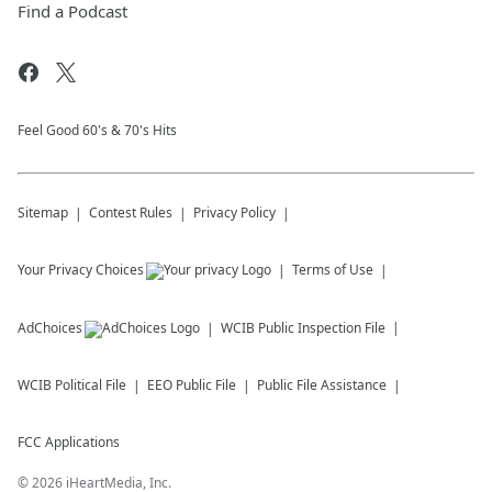
Find a Podcast
Feel Good 60's & 70's Hits
Sitemap
Contest Rules
Privacy Policy
Your Privacy Choices
Terms of Use
AdChoices
WCIB
Public Inspection File
WCIB
Political File
EEO Public File
Public File Assistance
FCC Applications
©
2026
iHeartMedia, Inc.