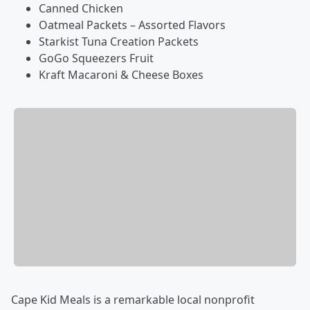
Canned Chicken
Oatmeal Packets – Assorted Flavors
Starkist Tuna Creation Packets
GoGo Squeezers Fruit
Kraft Macaroni & Cheese Boxes
Cape Kid Meals is a remarkable local nonprofit